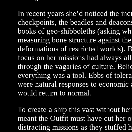
In recent years she’d noticed the inc
checkpoints, the beadles and deacons
books of geo-shibboleths (asking wha
measuring bone structure against the
deformations of restricted worlds). 
focus on her missions had always al
through the vagaries of culture. Bel
everything was a tool. Ebbs of tole
were natural responses to economic 
would return to normal.
To create a ship this vast without he
meant the Outfit must have cut her o
distracting missions as they stuffed 