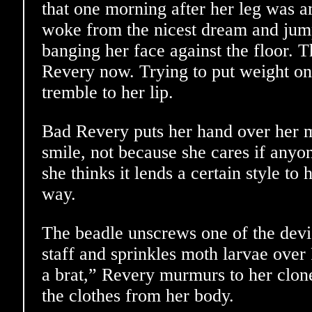
that one morning after her leg was 
woke from the nicest dream and jum
banging her face against the floor. T
Revery now. Trying to put weight on i
tremble to her lip.
Bad Revery puts her hand over her m
smile, not because she cares if anyon
she thinks it lends a certain style to
way.
The beadle unscrews one of the dev
staff and sprinkles moth larvae over
a brat,” Revery murmurs to her clone 
the clothes from her body.