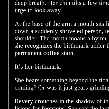
deep breath. Her chin tilts a few time
urge to look away.
At the base of the arm a mouth sits l
down a suddenly shriveled person, t
shoulder. The mouth moans a hymn. E
she recognizes the birthmark under th
permanent coffee stain.
It’s her birthmark.
She hears something beyond the tid
coming? Or was it just gears grindin
Revery crouches in the shadow of th
listens for footsteps. She sets the la