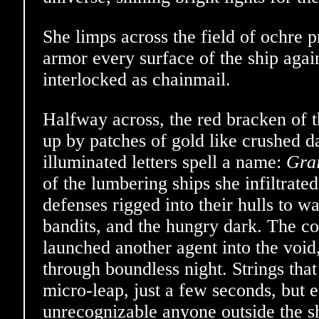
She limps across the field of ochre 
armor every surface of the ship again
interlocked as chainmail.
Halfway across, the red bracken of t
up by patches of gold like crushed d
illuminated letters spell a name:
Grai
of the lumbering ships she infiltrate
defenses rigged into their hulls to wa
bandits, and the hungry dark. The co
launched another agent into the void,
through boundless night. Strings that 
micro-leap, just a few seconds, but
unrecognizable anyone outside the s