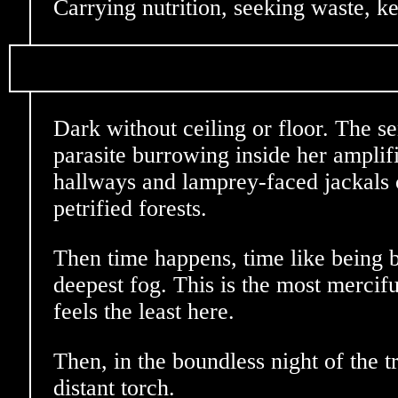
Carrying nutrition, seeking waste, ke
Dark without ceiling or floor. The se
parasite burrowing inside her amplif
hallways and lamprey-faced jackals 
petrified forests.
Then time happens, time like being 
deepest fog. This is the most mercifu
feels the least here.
Then, in the boundless night of the t
distant torch.