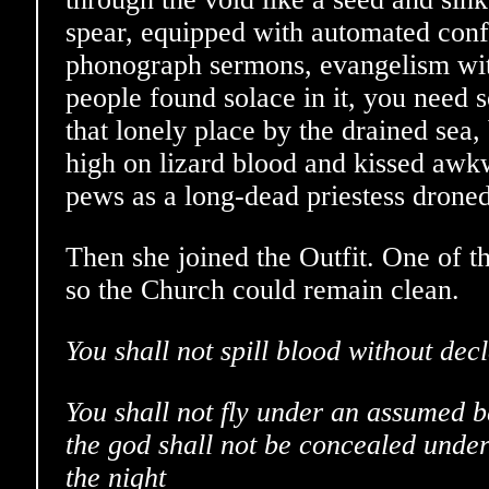
spear, equipped with automated conf
phonograph sermons, evangelism wit
people found solace in it, you need s
that lonely place by the drained sea,
high on lizard blood and kissed awk
pews as a long-dead priestess droned
Then she joined the Outfit. One of th
so the Church could remain clean.
You shall not spill blood without dec
You shall not fly under an assumed ba
the god shall not be concealed under
the night