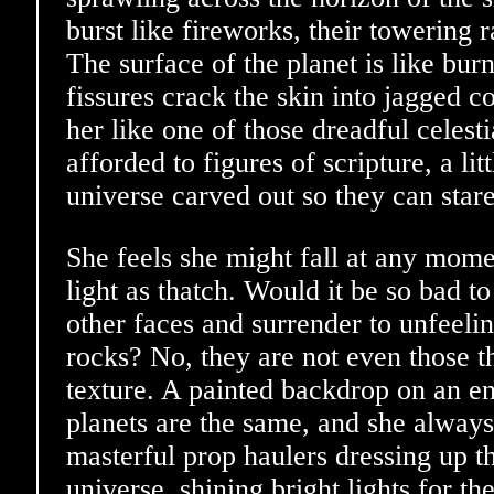
burst like fireworks, their towering 
The surface of the planet is like bur
fissures crack the skin into jagged co
her like one of those dreadful celest
afforded to figures of scripture, a lit
universe carved out so they can stare
She feels she might fall at any mome
light as thatch. Would it be so bad to
other faces and surrender to unfeeli
rocks? No, they are not even those th
texture. A painted backdrop on an e
planets are the same, and she always
masterful prop haulers dressing up t
universe, shining bright lights for th