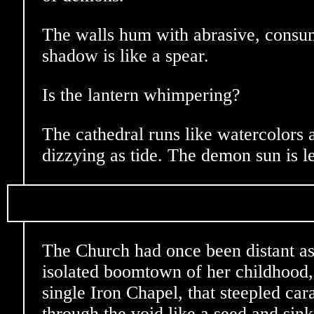
The walls hum with abrasive, consum
shadow is like a spear.
Is the lantern whimpering?
The cathedral runs like watercolors a
dizzying as tide. The demon sun is l
The Church had once been distant as 
isolated boomtown of her childhood,
single Iron Chapel, that steepled cara
through the void like a seed and sinks