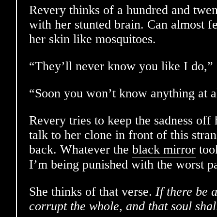
Revery thinks of a hundred and twen
with her stunted brain. Can almost fe
her skin like mosquitoes.
“They’ll never know you like I do,” 
“Soon you won’t know anything at al
Revery tries to keep the sadness off h
talk to her clone in front of this stra
back. Whatever the
black mirror
too
I’m being punished with the worst pa
She thinks of that verse.
If there be a
corrupt the whole, and that soul shal