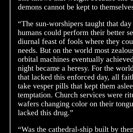
demons cannot be kept to themselves, 
“The sun-worshipers taught that day
humans could perform their better se
diurnal feast of fools where they cou
needs. But on the world most zealous t
orbital machines eventually achieve
night became a heresy. For the world
that lacked this enforced day, all fai
take vesper pills that kept them aslee
temptation. Church services were ritu
wafers changing color on their tongu
lacked this drug.”
“Was the cathedral-ship built by th