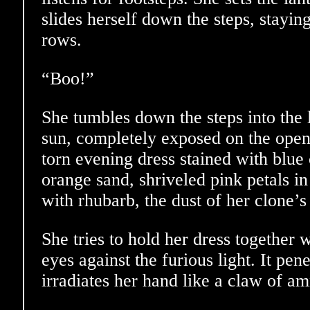
slides herself down the steps, stayi
rows.
“Boo!”
She tumbles down the steps into the 
sun, completely exposed on the open 
torn evening dress stained with blue 
orange sand, shriveled pink petals in 
with rhubarb, the dust of her clone’s
She tries to hold her dress together 
eyes against the furious light. It pene
irradiates her hand like a claw of am