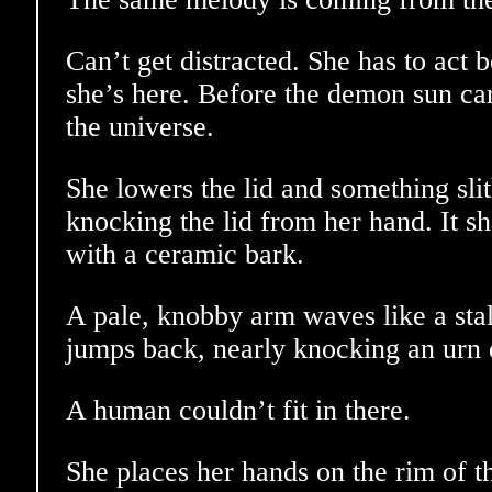
Can’t get distracted. She has to act
she’s here. Before the demon sun car
the universe.
She lowers the lid and something sli
knocking the lid from her hand. It sh
with a ceramic bark.
A pale, knobby arm waves like a sta
jumps back, nearly knocking an urn 
A human couldn’t fit in there.
She places her hands on the rim of t