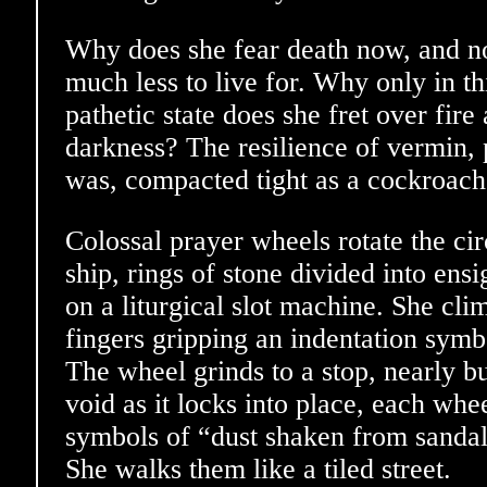
Why does she fear death now, and no
much less to live for. Why only in t
pathetic state does she fret over fir
darkness? The resilience of vermin, 
was, compacted tight as a cockroach
Colossal prayer wheels rotate the ci
ship, rings of stone divided into ensi
on a liturgical slot machine. She cli
fingers gripping an indentation symb
The wheel grinds to a stop, nearly b
void as it locks into place, each whe
symbols of “dust shaken from sandal
She walks them like a tiled street.