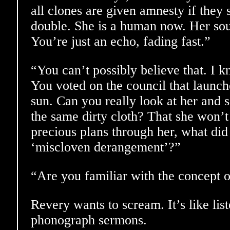
all clones are given amnesty if they 
double. She is a human now. Her soul 
You’re just an echo, fading fast.”
“You can’t possibly believe that. I k
You voted on the council that launch
sun. Can you really look at her and s
the same dirty cloth? That she won’t
precious plans through her, what did 
‘miscloven derangement’?”
“Are you familiar with the concept o
Revery wants to scream. It’s like lis
phonograph sermons.