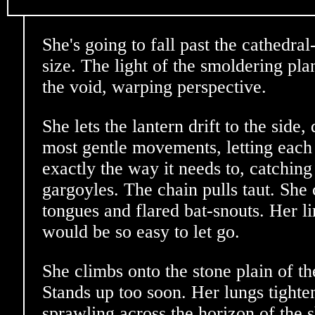
She's going to fall past the cathedral-s
size. The light of the smoldering pla
the void, warping perspective.
She lets the lantern drift to the side,
most gentle movements, letting each 
exactly the way it needs to, catching 
gargoyles. The chain pulls taut. She
tongues and flared bat-snouts. Her li
would be so easy to let go.
She climbs onto the stone plain of th
Stands up too soon. Her lungs tighten
sprawling across the horizon of the 