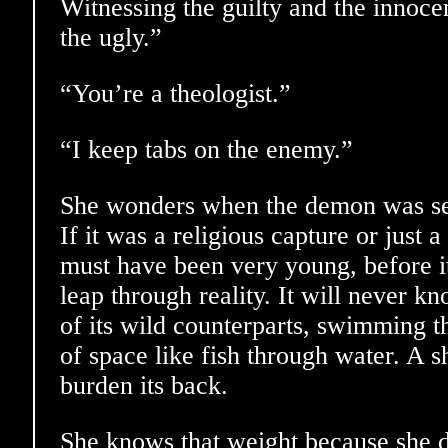
Witnessing the guilty and the innocen
the ugly.”
“You’re a theologist.”
“I keep tabs on the enemy.”
She wonders when the demon was sep
If it was a religious capture or just a
must have been very young, before it
leap through reality. It will never 
of its wild counterparts, swimming 
of space like fish through water. A s
burden its back.
She knows that weight because she d