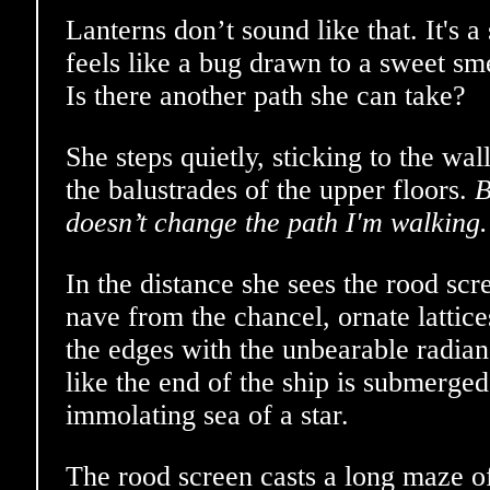
Lanterns don’t sound like that. It's a
feels like a bug drawn to a sweet sme
Is there another path she can take?
She steps quietly, sticking to the wa
the balustrades of the upper floors.
B
doesn’t change the path I'm walking.
In the distance she sees the rood scr
nave from the chancel, ornate lattice
the edges with the unbearable radia
like the end of the ship is submerged 
immolating sea of a star.
The rood screen casts a long maze o