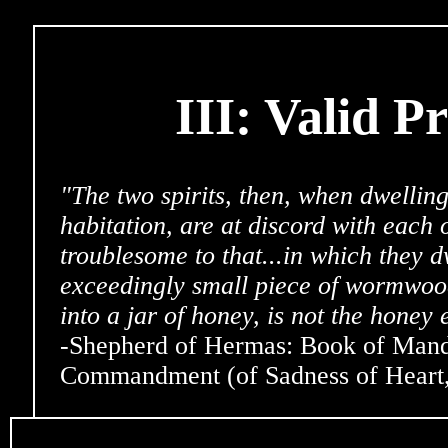
III: Valid P
"The two spirits, then, when dwellin
habitation, are at discord with each 
troublesome to that...in which they d
exceedingly small piece of wormwoo
into a jar of honey, is not the honey
-Shepherd of Hermas: Book of Manda
Commandment (of Sadness of Heart, 