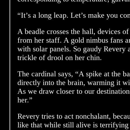
“It’s a long leap. Let’s make you co
A beadle crosses the hall, devices of
from her staff. A gold nimbus fans a
with solar panels. So gaudy Revery 
trickle of drool on her chin.
The cardinal says, “A spike at the b
directly into the brain, warming it wi
As we draw closer to our destination,
her.”
Revery tries to act nonchalant, beca
like that while still alive is terrifying