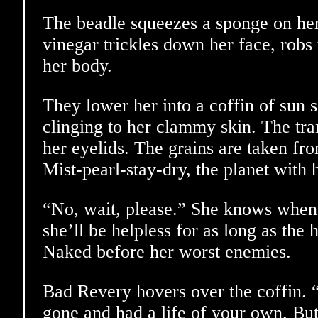
The beadle squeezes a sponge on he
vinegar trickles down her face, robs
her body.
They lower her into a coffin of sun sa
clinging to her clammy skin. The tran
her eyelids. The grains are taken fr
Mist-pearl-stay-dry, the planet with
“No, wait, please.” She knows when 
she’ll be helpless for as long as the
Naked before her worst enemies.
Bad Revery hovers over the coffin.
gone and had a life of your own. But