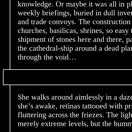
knowledge. Or maybe it was all in pl
weekly briefings, buried in dull inve
and trade convoys. The construction
churches, basilicas, shrines, so easy 
shipment of stones here and there, pa
the cathedral-ship around a dead plan
through the void…
She walks around aimlessly in a daze
she’s awake, retinas tattooed with p
fluttering across the friezes. The lig
merely extreme levels, but the hum