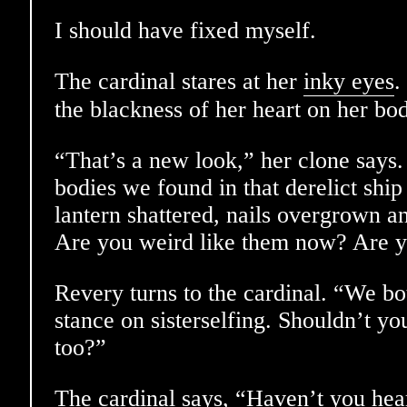
I should have fixed myself.
The cardinal stares at her
inky eyes
.
the blackness of her heart on her bo
“That’s a new look,” her clone says
bodies we found in that derelict ship
lantern shattered, nails overgrown an
Are you weird like them now? Are y
Revery turns to the cardinal. “We b
stance on sisterselfing. Shouldn’t y
too?”
The cardinal says, “Haven’t you hea