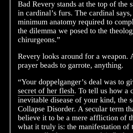
Bad Revery stands at the top of the 
in cardinal’s furs. The cardinal says
minimum anatomy required to comple
the dilemma we posed to the theolog
chirurgeons.”
Revery looks around for a weapon. A 
prayer beads to garrote, anything.
“Your doppelganger’s deal was to gi
secret of her flesh
. To tell us how a 
inevitable disease of your kind, the 
Collapse Disorder. A secular term t
believe it to be a mere affliction of
what it truly is: the manifestation of