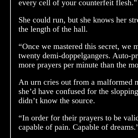
every cell of your counterfeit flesh."
She could run, but she knows her str
the length of the hall.
“Once we mastered this secret, we 
twenty demi-doppelgangers. Auto-pr
more prayers per minute than the mo
An urn cries out from a malformed 
she’d have confused for the slopping
didn’t know the source.
“In order for their prayers to be vali
capable of pain. Capable of dreams.