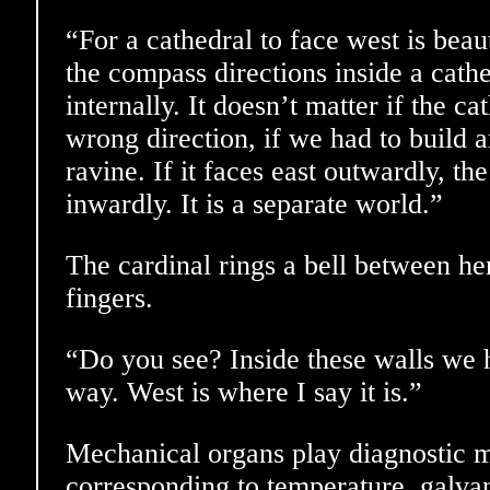
“For a cathedral to face west is beaut
the compass directions inside a cath
internally. It doesn’t matter if the ca
wrong direction, if we had to build
ravine. If it faces east outwardly, the
inwardly. It is a separate world.”
The cardinal rings a bell between he
fingers.
“Do you see? Inside these walls we
way. West is where I say it is.”
Mechanical organs play diagnostic me
corresponding to temperature, galvani