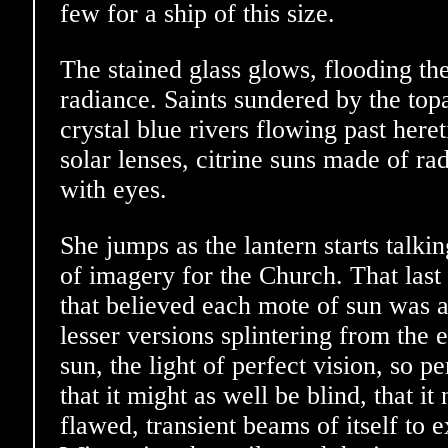
few for a ship of this size.
The stained glass glows, flooding th
radiance. Saints sundered by the topaz
crystal blue rivers flowing past here
solar lenses, citrine suns made of ra
with eyes.
She jumps as the lantern starts talk
of imagery for the Church. That last 
that believed each mote of sun was a
lesser versions splintering from the e
sun, the light of perfect vision, so p
that it might as well be blind, that it
flawed, transient beams of itself to 