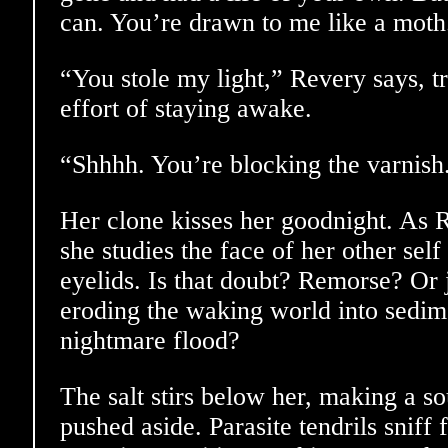
can. You’re drawn to me like a moth
“You stole my light,” Revery says, t
effort of staying awake.
“Shhhh. You’re blocking the varnish
Her clone kisses her goodnight. As R
she studies the face of her other self
eyelids. Is that doubt? Remorse? Or j
eroding the waking world into sedime
nightmare flood?
The salt stirs below her, making a s
pushed aside. Parasite tendrils sniff 