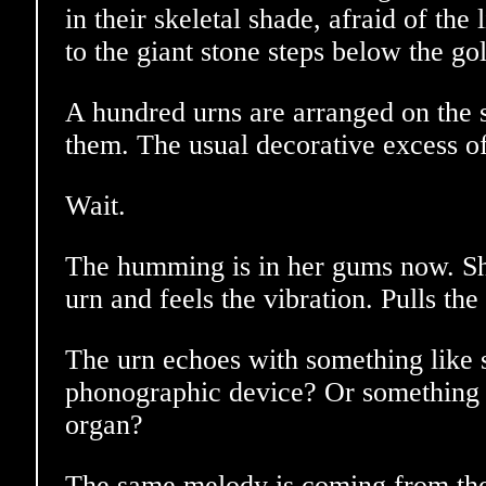
in their skeletal shade, afraid of the
to the giant stone steps below the go
A hundred urns are arranged on the s
them. The usual decorative excess o
Wait.
The humming is in her gums now. Sh
urn and feels the vibration. Pulls the 
The urn echoes with something like 
phonographic device? Or something l
organ?
The same melody is coming from the 