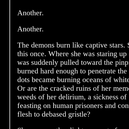
Another.
Another.
The demons burn like captive stars.
this once. Where she was staring up 
was suddenly pulled toward the pinpri
burned hard enough to penetrate the v
dots became burning oceans of white
Or are the cracked ruins of her memo
weeds of her delirium, a sickness of s
feasting on human prisoners and conv
flesh to debased gristle?