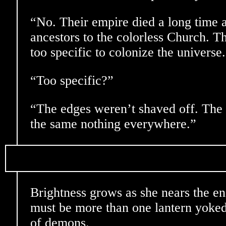
“No. Their empire died a long time
ancestors to the colorless Church. T
too specific to colonize the universe
“Too specific?”
“The edges weren’t shaved off. The
the same nothing everywhere.”
Brightness grows as she nears the en
must be more than one lantern yoked
of demons.