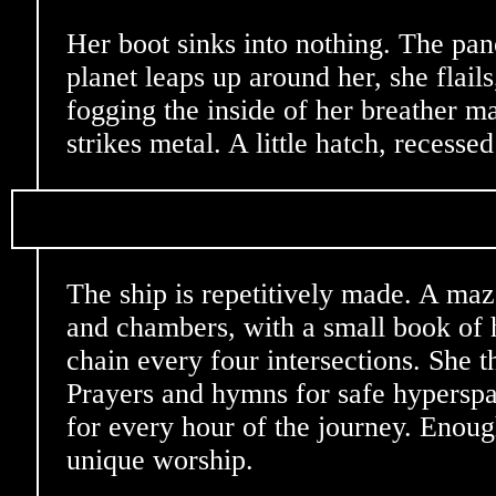
Her boot sinks into nothing. The pa
planet leaps up around her, she flails
fogging the inside of her breather ma
strikes metal. A little hatch, recessed
The ship is repetitively made. A maz
and chambers, with a small book of 
chain every four intersections. She t
Prayers and hymns for safe hyperspa
for every hour of the journey. Enou
unique worship.