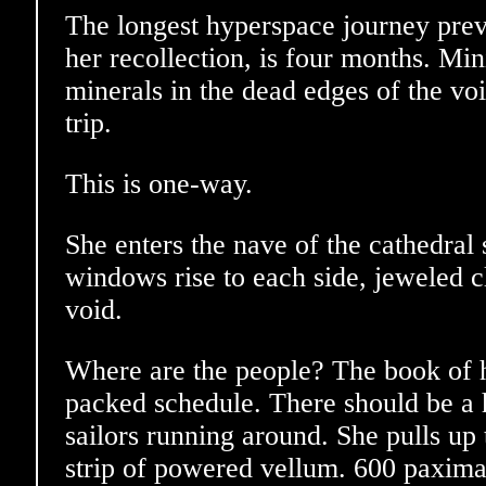
The longest hyperspace journey prev
her recollection, is four months. Min
minerals in the dead edges of the vo
trip.
This is one-way.
She enters the nave of the cathedral 
windows rise to each side, jeweled c
void.
Where are the people? The book of 
packed schedule. There should be a
sailors running around. She pulls up 
strip of powered vellum. 600 paximat