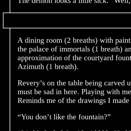
The demon looks a little sick. “Well, 
A dining room (2 breaths) with pain
the palace of immortals (1 breath) a
approximation of the courtyard fount
Azimuth (1 breath).
Revery’s on the table being carved up
must be sad in here. Playing with me
Reminds me of the drawings I made a
“You don’t like the fountain?”