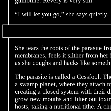
guillotine. Revery is very still.
“I will let you go,” she says quietly.
She tears the roots of the parasite 
membranes, feels it slither from her 
as she coughs and hacks like somet
The parasite is called a Cessfool. T
a swamp planet, where they attach t
creating a closed system with their d
grow new mouths and filter out toxins
hosts, taking a nutritional tithe. A 