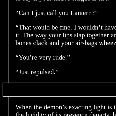
“Can I just call you Lantern?”
“That would be fine. I wouldn’t hav
it. The way your lips slap together a
bones clack and your air-bags whe
“You’re very rude.”
“Just repulsed.”
When the demon’s exacting light is 
the lucidity of its presence departs,