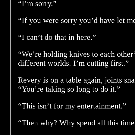
“I’m sorry.”
“If you were sorry you’d have let me
“I can’t do that in here.”
“We’re holding knives to each other’
different worlds. I’m cutting first.”
Revery is on a table again, joints sn
“You’re taking so long to do it.”
“This isn’t for my entertainment.”
“Then why? Why spend all this time