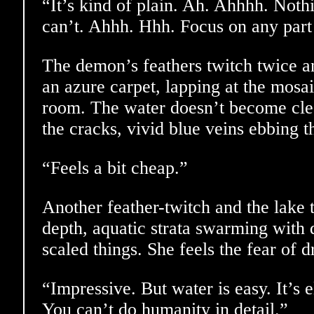
“It’s kind of plain. Ah. Ahhhh. Nothi
can’t. Ahhh. Hhh. Focus on any part 
The demon’s feathers twitch twice an
an azure carpet, lapping at the mosai
room. The water doesn’t become clear
the cracks, vivid blue veins ebbing 
“Feels a bit cheap.”
Another feather-twitch and the lake
depth, aquatic strata swarming with 
scaled things. She feels the fear of 
“Impressive. But water is easy. It’s 
You can’t do humanity in detail.”