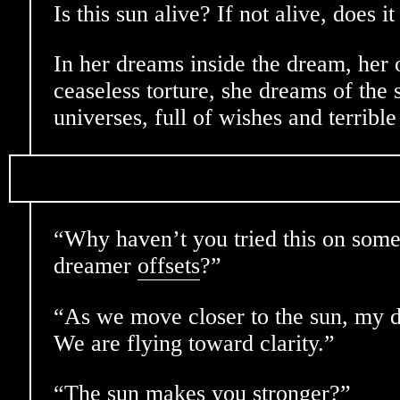
Is this sun alive? If not alive, does i
In her dreams inside the dream, her 
ceaseless torture, she dreams of the s
universes, full of wishes and terribl
“Why haven’t you tried this on some 
dreamer
offsets
?”
“As we move closer to the sun, my 
We are flying toward clarity.”
“The sun makes you stronger?”