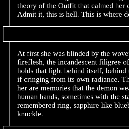
theory of the Outfit that calmed her 
Admit it, this is hell. This is where 
At first she was blinded by the woven 
fireflesh, the incandescent filigree of
holds that light behind itself, behind
if cringing from its own radiance. T
her are memories that the demon wea
human hands, sometimes with the stai
remembered ring, sapphire like blueb
knuckle.