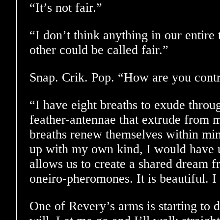
“It’s not fair.”
“I don’t think anything in our entir
other could be called fair.”
Snap. Crik. Pop. “How are you contr
“I have eight breaths to exude thro
feather-antennae that extrude from 
breaths renew themselves within min
up with my own kind, I would have us
allows us to create a shared dream f
oneiro-pheromones. It is beautiful. I
One of Revery’s arms is starting to 