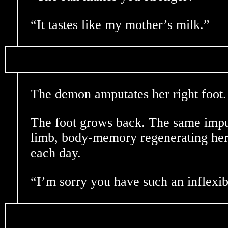
“It tastes like my mother’s milk.”
The demon amputates her right foot.
The foot grows back. The same impu
limb, body-memory regenerating her
each day.
“I’m sorry you have such an inflexi