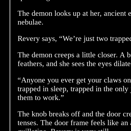
The demon looks up at her, ancient 
nebulae.
Revery says, “We’re just two trappe
The demon creeps a little closer. A br
feathers, and she sees the eyes dilate
“Anyone you ever get your claws on 
trapped in sleep, trapped in the only
them to work.”
The knob breaks off and the door c
tenses. The door frame feels like an a