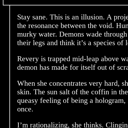
Stay sane. This is an illusion. A proj
the resonance between the void. Hum
murky water. Demons wade through 
their legs and think it’s a species of 
Revery is trapped mid-leap above wat
demon has made for itself out of sc
When she concentrates very hard, sh
skin. The sun salt of the coffin in t
queasy feeling of being a hologram, 
once.
I’m rationalizing, she thinks. Clingin