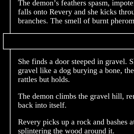
The demon’s feathers spasm, impote
falls onto Revery and she kicks throu
branches. The smell of burnt phero
She finds a door steeped in gravel. 
gravel like a dog burying a bone, then
rattles but holds.
The demon climbs the gravel hill, 
back into itself.
Revery picks up a rock and bashes a
splintering the wood around it.