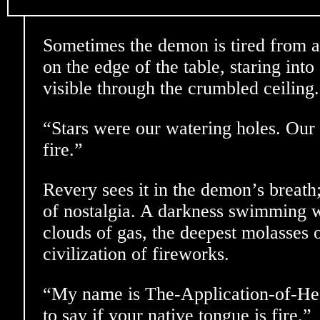
Sometimes the demon is tired from all 
on the edge of the table, staring into
visible through the crumbled ceiling.
“Stars were our watering holes. Our l
fire.”
Revery sees it in the demon’s breath
of nostalgia. A darkness swimming 
clouds of gas, the deepest molasses o
civilization of fireworks.
“My name is The-Application-of-Heat
to say if your native tongue is fire.”