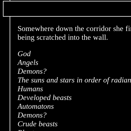
Somewhere down the corridor she fin
being scratched into the wall.
God
Angels
Demons?
The suns and stars in order of radia
Humans
Developed beasts
Automatons
Demons?
Crude beasts