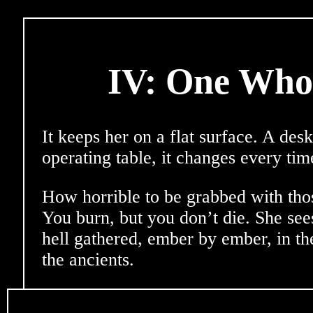
IV: One Whol
It keeps her on a flat surface. A desk
operating table, it changes every tim
How horrible to be grabbed with tho
You burn, but you don’t die. She see
hell gathered, ember by ember, in t
the ancients.