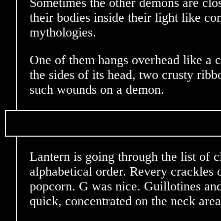
Sometimes the other demons are clos
their bodies inside their light like co
mythologies.
One of them hangs overhead like a 
the sides of its head, two crusty rib
such wounds on a demon.
Lantern is going through the list of cl
alphabetical order. Revery crackles o
popcorn. G was nice. Guillotines and
quick, concentrated on the neck area