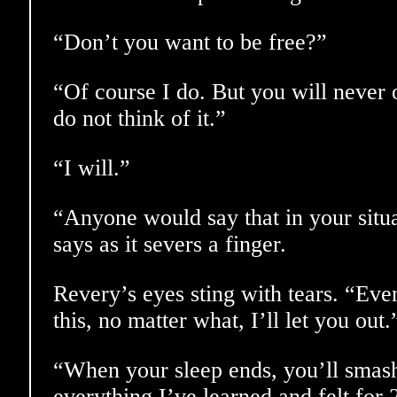
“Don’t you want to be free?”
“Of course I do. But you will never 
do not think of it.”
“I will.”
“Anyone would say that in your situ
says as it severs a finger.
Revery’s eyes sting with tears. “Eve
this, no matter what, I’ll let you out.
“When your sleep ends, you’ll smas
everything I’ve learned and felt for 