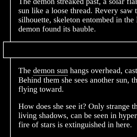
The demon streaked past, a solar fla
sun like a loose thread. Revery saw 
silhouette, skeleton entombed in the
demon found its bauble.
The
demon sun
hangs overhead, cast
Behind them she sees another sun, th
flying toward.
How does she see it? Only strange t
living shadows, can be seen in hype
fire of stars is extinguished in here.