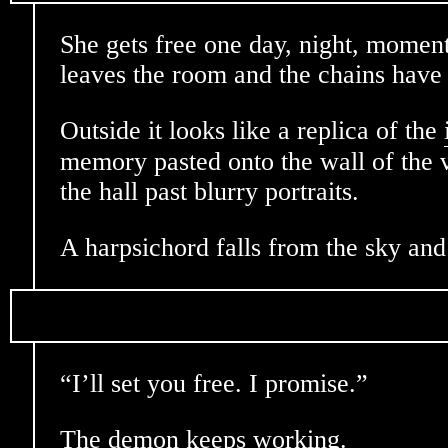
She gets free one day, night, mome
leaves the room and the chains have 
Outside it looks like a replica of the
memory pasted onto the wall of the 
the hall past blurry portraits.
A harpsichord falls from the sky and 
“I’ll set you free. I promise.”
The demon keeps working.