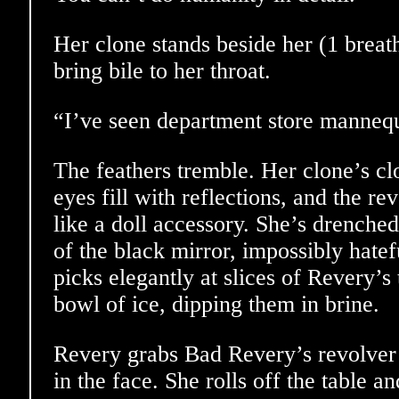
Her clone stands beside her (1 breat
bring bile to her throat.
“I’ve seen department store mannequ
The feathers tremble. Her clone’s clo
eyes fill with reflections, and the re
like a doll accessory. She’s drenched
of the black mirror, impossibly hatef
picks elegantly at slices of Revery’s 
bowl of ice, dipping them in brine.
Revery grabs Bad Revery’s revolver
in the face. She rolls off the table a