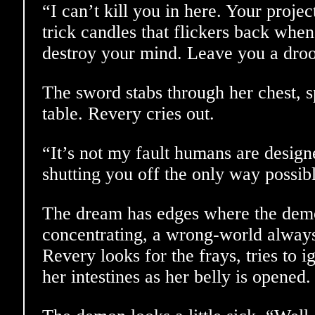
“I can’t kill you in here. Your projec
trick candles that flickers back whe
destroy your mind. Leave you a droo
The sword stabs through her chest, s
table. Revery cries out.
“It’s not my fault humans are design
shutting you off the only way possib
The dream has edges where the demo
concentrating, a wrong-world always 
Revery looks for the frays, tries to i
her intestines as her belly is opened.