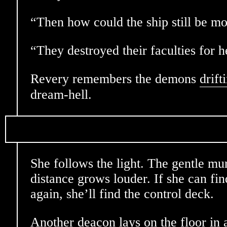
“Then how could the ship still be m
“They destroyed their faculties for h
Revery remembers the demons
drift
dream-hell.
She follows the light. The gentle mu
distance grows louder. If she can fin
again, she’ll find the control deck.
Another deacon lays on the floor in 