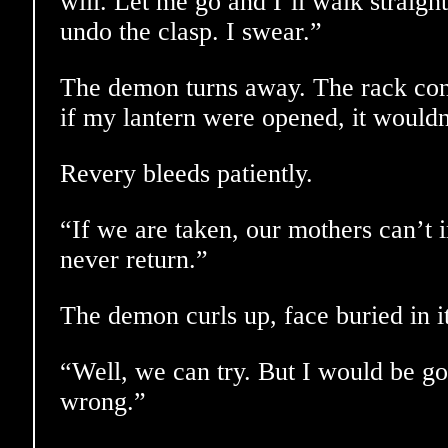
will. Let me go and I’ll walk straigh
undo the clasp. I swear.”
The demon turns away. The rack con
if my lantern were opened, it wouldn
Revery bleeds patiently.
“If we are taken, our mothers can’t 
never return.”
The demon curls up, face buried in it
“Well, we can try. But I would be go
wrong.”