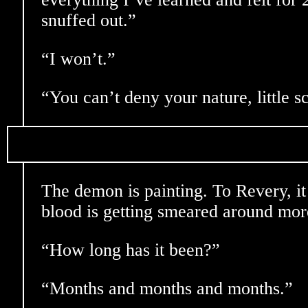
snuffed out.”
“I won’t.”
“You can’t deny your nature, little s
The demon is painting. To Revery, it 
blood is getting smeared around mor
“How long has it been?”
“Months and months and months.”