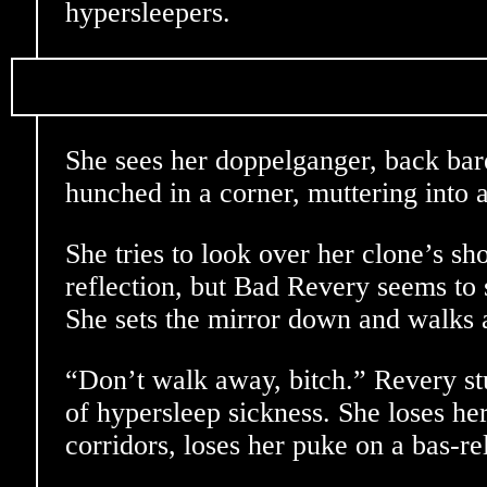
hypersleepers.
She sees her doppelganger, back bare
hunched in a corner, muttering into a
She tries to look over her clone’s sh
reflection, but Bad Revery seems to 
She sets the mirror down and walks
“Don’t walk away, bitch.” Revery st
of hypersleep sickness. She loses he
corridors, loses her puke on a bas-rel