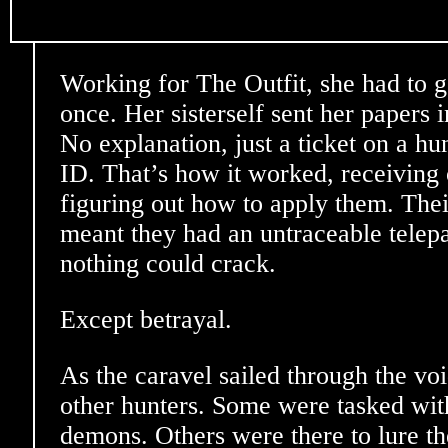
Working for The Outfit, she had to 
once. Her sisterself sent her papers i
No explanation, just a ticket on a hu
ID. That’s how it worked, receiving 
figuring out how to apply them. The
meant they had an untraceable telepa
nothing could crack.
Except betrayal.
As the caravel sailed through the voi
other hunters. Some were tasked with
demons. Others were there to lure th