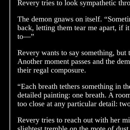
Revery tries to look sympathetic thro
The demon gnaws on itself. “Sometim
back, letting them tear me apart, if it
to—”
Revery wants to say something, but 
Another moment passes and the demon
their regal composure.
“Each breath tethers something in th
detailed painting: one breath. A room
too close at any particular detail: tw
Revery tries to reach out with her mi
slightest tremble on the mote of dust