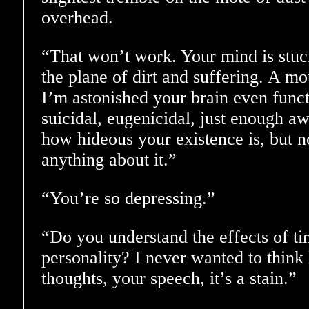
overhead.
“That won’t work. Your mind is stuck
the plane of dirt and suffering. A m
I’m astonished your brain even funct
suicidal, eugenicidal, just enough a
how hideous your existence is, but n
anything about it.”
“You’re so depressing.”
“Do you understand the effects of t
personality? I never wanted to think
thoughts, your speech, it’s a stain.”