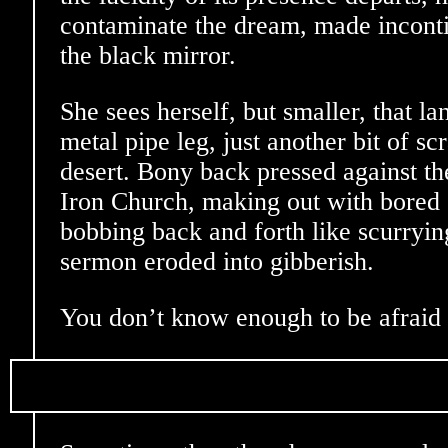
contaminate the dream, made inconti
the black mirror.
She sees herself, but smaller, that la
metal pipe leg, just another bit of scr
desert. Bony back pressed against th
Iron Church, making out with bored o
bobbing back and forth like scurryi
sermon eroded into gibberish.
You don’t know enough to be afraid 