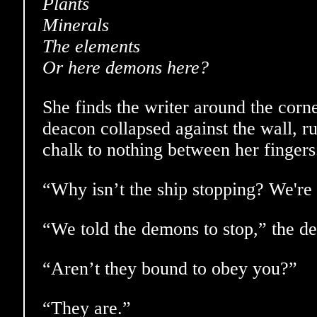
Plants
Minerals
The elements
Or here demons here?
She finds the writer around the corn
deacon collapsed against the wall, rub
chalk to nothing between her fingers
“Why isn’t the ship stopping? We're 
“We told the demons to stop,” the d
“Aren’t they bound to obey you?”
“They are.”