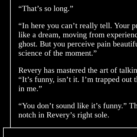
“That’s so long.”
“In here you can’t really tell. Your p
like a dream, moving from experienc
ghost. But you perceive pain beautifu
science of the moment.”
Revery has mastered the art of talki
“It’s funny, isn’t it. I’m trapped out
in me.”
“You don’t sound like it’s funny.” T
notch in Revery’s right sole.