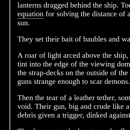
lanterns dragged behind the ship. To
equation
for solving the distance of a
sun.
They set their bait of baubles and wa
A roar of light arced above the ship
tint into the edge of the viewing do
the strap-decks on the outside of the
guns strange enough to scar demons.
Then the tear of a leather tether, so
void. Their gun, big and crude like 
debris given a trigger, dinked agains