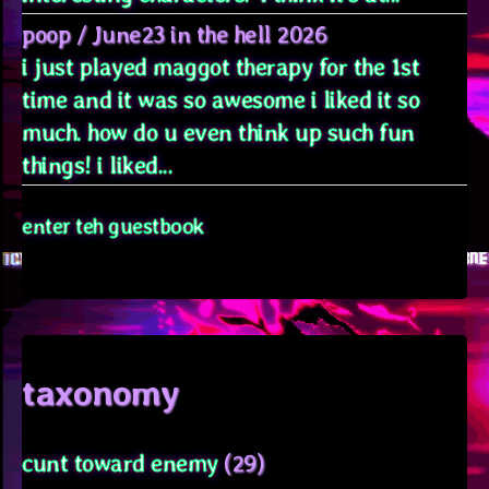
poop
/
June23 in the hell 2026
i just played maggot therapy for the 1st
time and it was so awesome i liked it so
much. how do u even think up such fun
things! i liked...
enter teh guestbook
taxonomy
cunt toward enemy
(29)