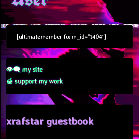
[ultimatemember form_id=”1404″]
👁‍🗨 my site
🍯 support my work
xrafstar guestbook