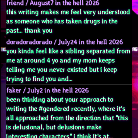
friend
/
August7 in the hell 2026
this writing makes me feel very understood
as someone who has taken drugs in the
past... thank you
doradoradorado
/
July24 in the hell 2026
you kinda feel like a sibling separated from
me at around 4 yo and my mom keeps
telling me you never existed but i keep
trying to find you and...
faker
/
July2 in the hell 2026
been thinking about your approach to
writing the #gendered recently, where it's
all approached from the direction that "this
is delusional, but delusions make
interesting characters." i think it's at...