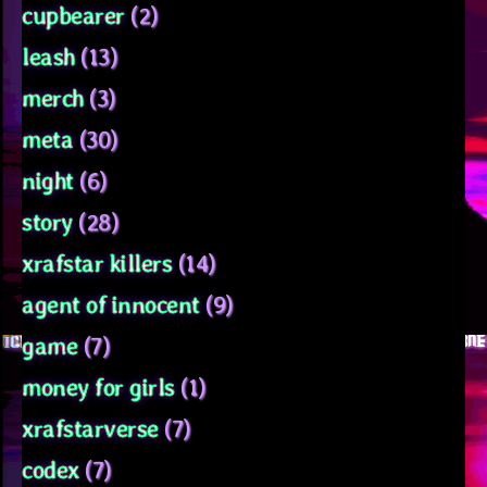
cupbearer
(2)
leash
(13)
merch
(3)
meta
(30)
night
(6)
story
(28)
xrafstar killers
(14)
agent of innocent
(9)
game
(7)
money for girls
(1)
xrafstarverse
(7)
codex
(7)