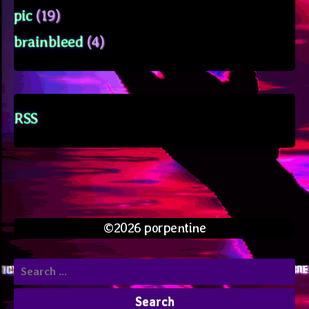
pic
(19)
brainbleed
(4)
RSS
©2026 porpentine
Search
for: