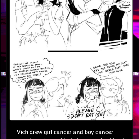
Vich drew girl cancer and boy cancer