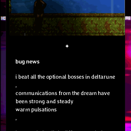
✦
bug news
i beat all the optional bosses in deltarune
,
communications from the dream have
been strong and steady
warm pulsations
,