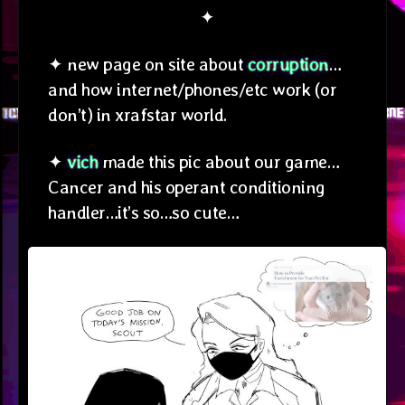
✦
✦ new page on site about
corruption
…
and how internet/phones/etc work (or
don’t) in xrafstar world.
✦
vich
made this pic about our game…
Cancer and his operant conditioning
handler…it’s so…so cute…