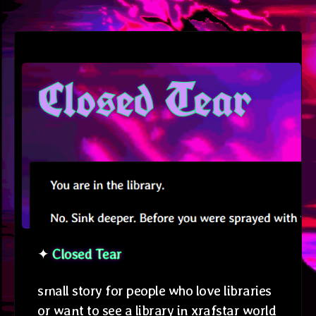
✦
Closed Tear
small story for people who love libraries
or want to see a library in xrafstar world