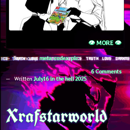
👁️ MORE 👁️
Taxonomy:
meta
,
codex
,
pic
on
6 Comments
Written
July16 in the hell 2025
Jul
Me
Xrafstarworld