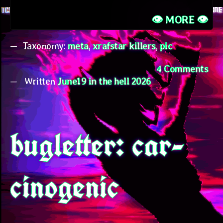
👁️ MORE 👁️
Taxonomy:
meta
,
xrafstar killers
,
pic
on
4 Comments
Written
June19 in the hell 2026
bu
new
int
the
bugletter: car-
can
cinogenic