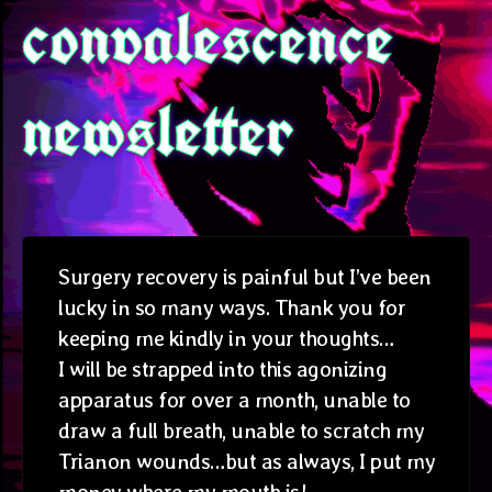
convalescence
newsletter
Surgery recovery is painful but I’ve been
lucky in so many ways. Thank you for
keeping me kindly in your thoughts…
I will be strapped into this agonizing
apparatus for over a month, unable to
draw a full breath, unable to scratch my
Trianon wounds…but as always, I put my
money where my mouth is!