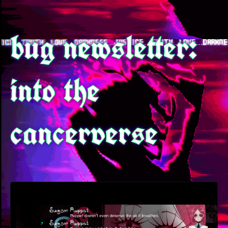
bug newsletter:
into the
cancerverse