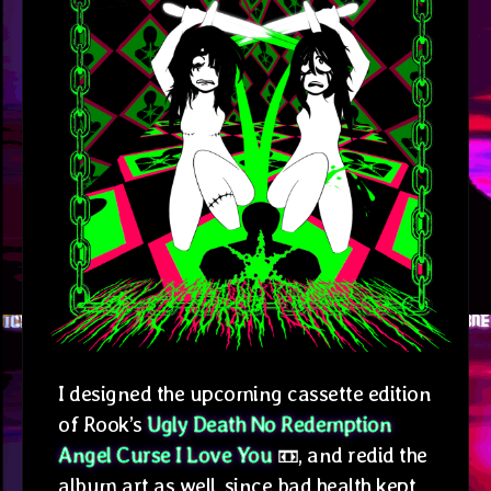
I designed the upcoming cassette edition
of Rook’s
Ugly Death No Redemption
Angel Curse I Love You
📼, and redid the
album art as well, since bad health kept