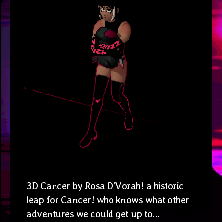
3D Cancer by Rosa D’Vorah! a historic
leap for Cancer! who knows what other
adventures we could get up to…