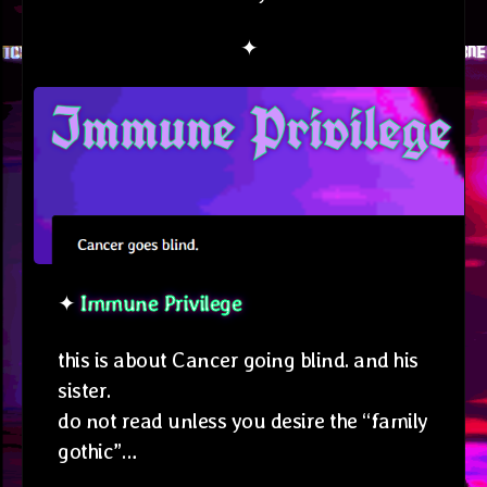
✦
✦
Immune Privilege
this is about Cancer going blind. and his
sister.
do not read unless you desire the “family
gothic”…