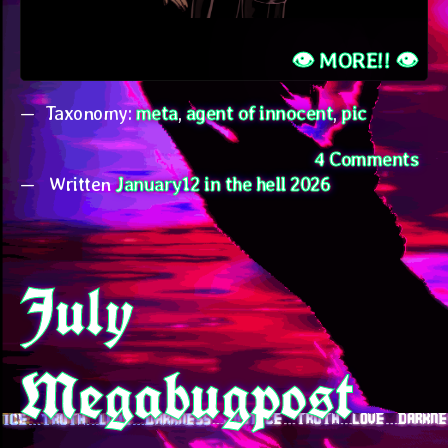
👁️ MORE!! 👁️
Taxonomy:
meta
,
agent of innocent
,
pic
on
4 Comments
Written
January12 in the hell 2026
bu
con
new
July
Megabugpost