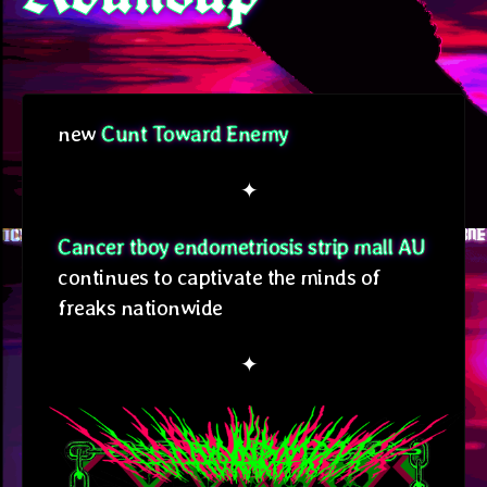
new
Cunt Toward Enemy
✦
Cancer tboy endometriosis strip mall AU
continues to captivate the minds of
freaks nationwide
✦