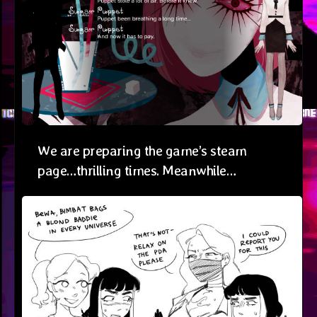
We are preparing the game’s steam
page…thrilling times. Meanwhile…