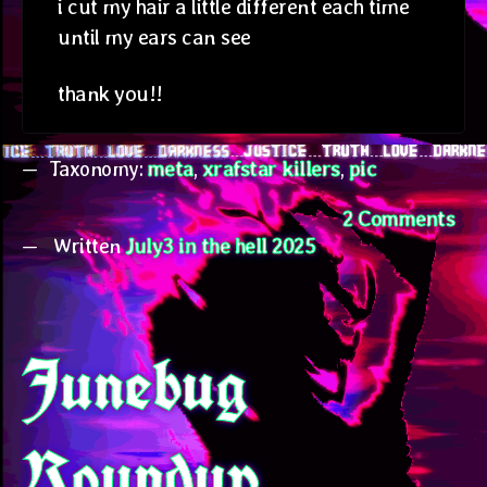
i cut my hair a little different each time
until my ears can see
thank you!!
Taxonomy:
meta
,
xrafstar killers
,
pic
on
2 Comments
Written
July3 in the hell 2025
Xra
Jul
Junebug
Roundup