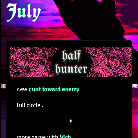
July
new
cunt toward enemy
full circle…
✦
more game with
Vich