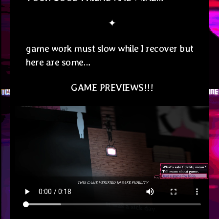
✦
game work must slow while I recover but
here are some…
GAME PREVIEWS!!!