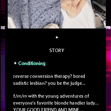
✦
STORY
✦
Conditioning
reverse conversion therapy? bored
sadistic lesbian? you be the judge…
f/m/m with the young adventures of
everyone’s favorite blonde handler lady…
YOUR GOOD FRIEND AND MINE…