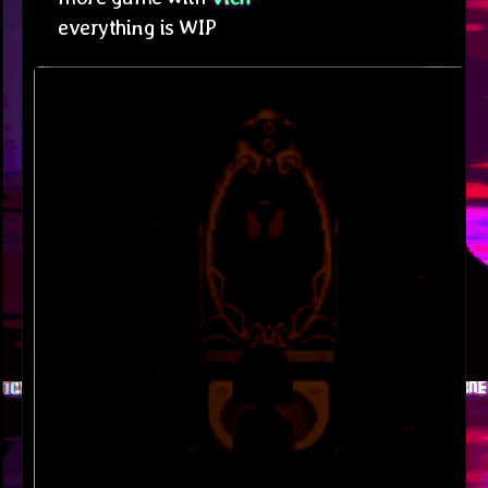
everything is WIP