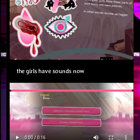
the girls have sounds now