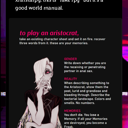
good world manual.