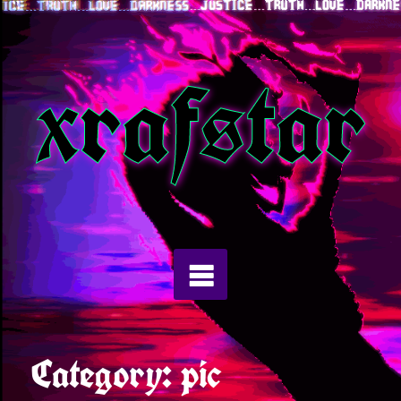
Skip
to
xrafstar
content
Category:
pic