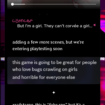
adding a few more scenes, but we’re
entering playtesting soon
✦
xrafstarpg. this is “fake rpg” but it’s a