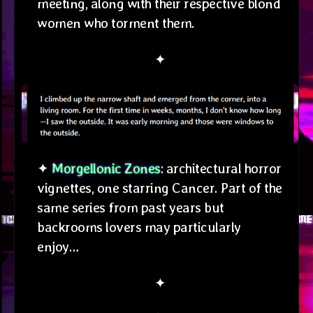
meeting, along with their respective blond
women who torment them.
✦
✦
Morgellonic Zones
: architectural horror
vignettes, one starring Cancer. Part of the
same series from past years but
backrooms lovers may particularly
enjoy…
✦