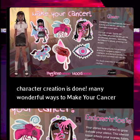
character creation is done! many
wonderful ways to Make Your Cancer