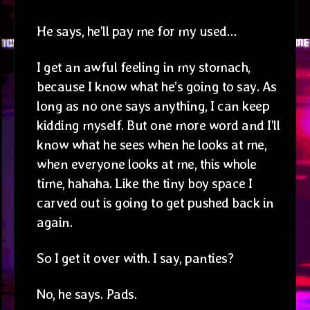
He says, he’ll pay me for my used…
I get an awful feeling in my stomach,
because I know what he’s going to say. As
long as no one says anything, I can keep
kidding myself. But one more word and I’ll
know what he sees when he looks at me,
when everyone looks at me, this whole
time, hahaha. Like the tiny boy space I
carved out is going to get pushed back in
again.
So I get it over with. I say, panties?
No, he says. Pads.