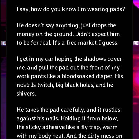
I say, how do you know I’m wearing pads?
He doesn’t say anything, just drops the
money on the ground. Didn’t expect him
to be for real. It’s a free market, I guess.
I get in my car hoping the shadows cover
me, and pull the pad out the front of my
work pants like a bloodsoaked diaper. His
nostrils twitch, big black holes, and he
shivers.
He takes the pad carefully, and it rustles
against his nails. Holding it from below,
the sticky adhesive like a fly trap, warm
with my body heat. And the dirty mess on