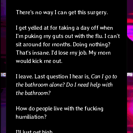
There’s no way I can get this surgery.
I get yelled at for taking a day off when
I’m puking my guts out with the flu. I can’t
sit around for months. Doing nothing?
That’s insane. I’d lose my job. My mom
would kick me out.
I leave. Last question I hear is,
Can I go to
the bathroom alone? Do I need help with
the bathroom?
How do people live with the fucking
humiliation?
I’ll just get high.