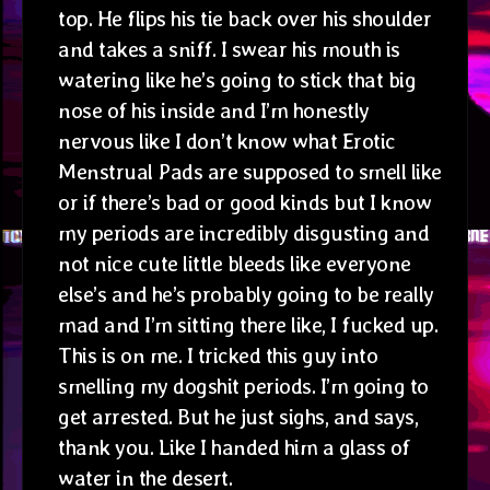
top. He flips his tie back over his shoulder
and takes a sniff. I swear his mouth is
watering like he’s going to stick that big
nose of his inside and I’m honestly
nervous like I don’t know what Erotic
Menstrual Pads are supposed to smell like
or if there’s bad or good kinds but I know
my periods are incredibly disgusting and
not nice cute little bleeds like everyone
else’s and he’s probably going to be really
mad and I’m sitting there like, I fucked up.
This is on me. I tricked this guy into
smelling my dogshit periods. I’m going to
get arrested. But he just sighs, and says,
thank you. Like I handed him a glass of
water in the desert.