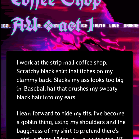
AU * act 1
I work at the strip mall coffee shop.
Scratchy black shirt that itches on my
clammy back. Slacks my ass looks too big
in. Baseball hat that crushes my sweaty
black hair into my ears.
I lean forward to hide my tits. I’ve become
a goblin thing, using my shoulders and the
bagginess of my shirt to pretend there’s