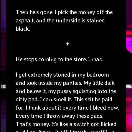
Then he’s gone. I pick the money off the
asphalt, and the underside is stained
black.
✦
He stops coming to the store. Lmao.
I get extremely stoned in my bedroom
and look inside my panties. My little dick,
and below it, my pussy squishing into the
dirty pad. I can smell it. This shit he paid
for. I think about it every time I bleed now.
Every time I throw away these pads.
That’s money. It’s like a switch got flicked