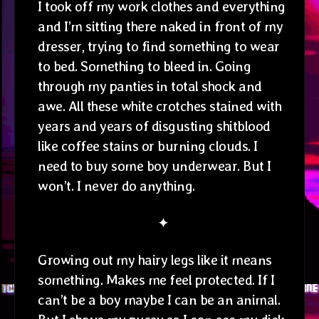
I took off my work clothes and everything
and I’m sitting there naked in front of my
dresser, trying to find something to wear
to bed. Something to bleed in. Going
through my panties in total shock and
awe. All these white crotches stained with
years and years of disgusting shitblood
like coffee stains or burning clouds. I
need to buy some boy underwear. But I
won’t. I never do anything.
✦
Growing out my hairy legs like it means
something. Makes me feel protected. If I
can’t be a boy maybe I can be an animal.