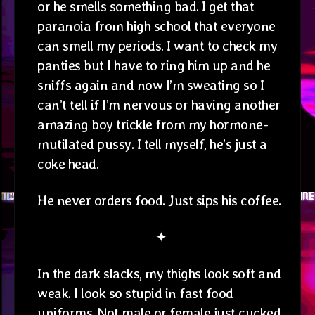
or he smells something bad. I get that
paranoia from high school that everyone
can smell my periods. I want to check my
panties but I have to ring him up and he
sniffs again and now I’m sweating so I
can’t tell if I’m nervous or having another
amazing boy trickle from my hormone-
mutilated pussy. I tell myself, he’s just a
coke head.
He never orders food. Just sips his coffee.
✦
In the dark slacks, my thighs look soft and
weak. I look so stupid in fast food
uniforms. Not male or female just cucked.