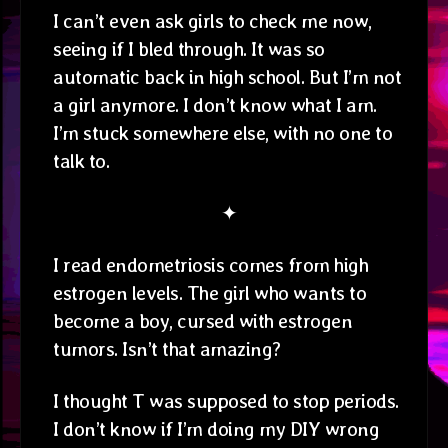
I can’t even ask girls to check me now,
seeing if I bled through. It was so
automatic back in high school. But I’m not
a girl anymore. I don’t know what I am.
I’m stuck somewhere else, with no one to
talk to.
✦
I read endometriosis comes from high
estrogen levels. The girl who wants to
become a boy, cursed with estrogen
tumors. Isn’t that amazing?
I thought T was supposed to stop periods.
I don’t know if I’m doing my DIY wrong