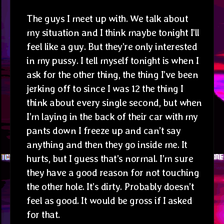
The guys I meet up with. We talk about
my situation and I think maybe tonight I’ll
feel like a guy. But they’re only interested
in my pussy. I tell myself tonight is when I
ask for the other thing, the thing I’ve been
jerking off to since I was 12 the thing I
think about every single second, but when
I’m laying in the back of their car with my
pants down I freeze up and can’t say
anything and then they go inside me. It
hurts, but I guess that’s normal. I’m sure
they have a good reason for not touching
the other hole. It’s dirty. Probably doesn’t
feel as good. It would be gross if I asked
for that.