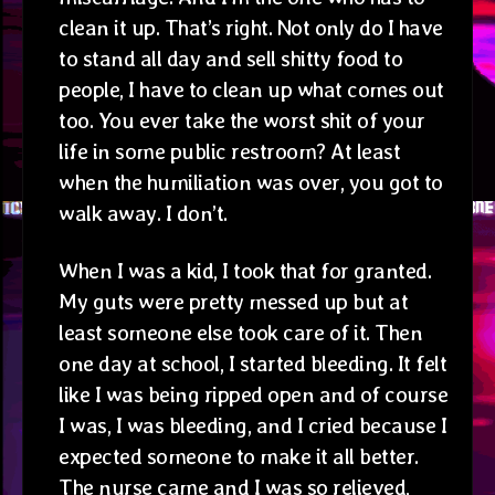
clean it up. That’s right. Not only do I have
to stand all day and sell shitty food to
people, I have to clean up what comes out
too. You ever take the worst shit of your
life in some public restroom? At least
when the humiliation was over, you got to
walk away. I don’t.
When I was a kid, I took that for granted.
My guts were pretty messed up but at
least someone else took care of it. Then
one day at school, I started bleeding. It felt
like I was being ripped open and of course
I was, I was bleeding, and I cried because I
expected someone to make it all better.
The nurse came and I was so relieved,