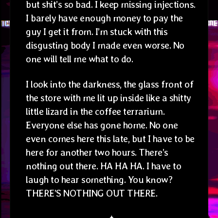
but shit’s so bad. I keep missing injections.
I barely have enough money to pay the
guy I get it from. I’m stuck with this
disgusting body I made even worse. No
one will tell me what to do.
I look into the darkness, the glass front of
the store with me lit up inside like a shitty
little lizard in the coffee terrarium.
Everyone else has gone home. No one
even comes here this late, but I have to be
here for another two hours. There’s
nothing out there. HA HA HA. I have to
laugh to hear something. You know?
THERE’S NOTHING OUT THERE.