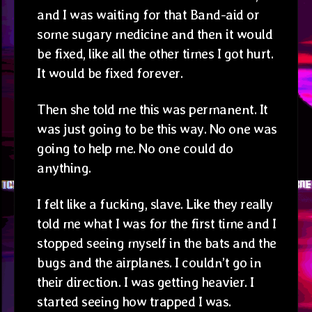
and I was waiting for that Band-aid or
some sugary medicine and then it would
be fixed, like all the other times I got hurt.
It would be fixed forever.
Then she told me this was permanent. It
was just going to be this way. No one was
going to help me. No one could do
anything.
I felt like a fucking, slave. Like they really
told me what I was for the first time and I
stopped seeing myself in the bats and the
bugs and the airplanes. I couldn’t go in
their direction. I was getting heavier. I
started seeing how trapped I was.