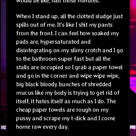
would be like, half those minutes.
When I stand up, all the clotted sludge just
spills out of me. It’s like I shit my pants
from the front. I can feel how soaked my
pads are, hypersaturated and
disintegrating on my slimy crotch and I go
to the bathroom super fast but all the
stalls are occupied so I grab a paper towel
and go in the corner and wipe wipe wipe,
big black bloody bunches of shredded
mucus like my body is trying to get rid of
itself, it hates itself as much as I do. The
cheap paper towels are rough on my
pussy and scrape my t-dick and I come
home raw every day.