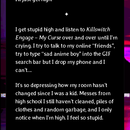
✦
I get stupid high and listen to
Killswitch
Engage – My Curse
over and over until I’m
crying. I try to talk to my online “friends”,
try to type “sad anime boy” into the GIF
search bar but I drop my phone and I
can’t…
It’s so depressing how my room hasn’t
changed since I was a kid. Messes from
high school I still haven’t cleaned, piles of
clothes and random garbage, and I only
notice when I’m high. I feel so stupid.