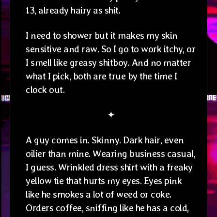
13, already hairy as shit.
I need to shower but it makes my skin
sensitive and raw. So I go to work itchy, or
I smell like greasy shitboy. And no matter
what I pick, both are true by the time I
clock out.
✦
A guy comes in. Skinny. Dark hair, even
oilier than mine. Wearing business casual,
I guess. Wrinkled dress shirt with a freaky
yellow tie that hurts my eyes. Eyes pink
like he smokes a lot of weed or coke.
Orders coffee, sniffing like he has a cold,