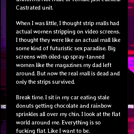
Castrated unit.
When I was little, I thought strip malls had
actual women stripping on video screens.
I thought they were like an actual mall like
some kind of futuristic sex paradise. Big
screens with oiled-up spray-tanned
women like the magazines my dad left
around. But now the real mall is dead and
only the strips survived.
Break time. I sit in my car eating stale
donuts getting chocolate and rainbow
sprinkles all over my chin. I look at the flat
world around me. Everything is so
fucking flat. Like I want to be.