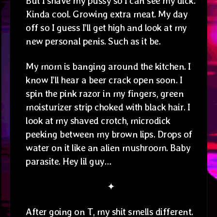
But I shave my pussy so I can see my dick.
Kinda cool. Growing extra meat. My day
off so I guess I’ll get high and look at my
new personal penis. Such as it be.
My mom is banging around the kitchen. I
know I’ll hear a beer crack open soon. I
spin the pink razor in my fingers, green
moisturizer strip choked with black hair. I
look at my shaved crotch, microdick
peeking between my brown lips. Drops of
water on it like an alien mushroom. Baby
parasite. Hey lil guy…
✦
After going on T, my shit smells different.