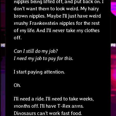
nipples being lifted off, and put back on. I
don’t want them to look weird. My hairy
brown nipples. Maybe I’ll just have weird
mushy Frankenstein nipples for the rest
of my life. And I’ll never take my clothes
off.
Can I still do my job?
I need my job to pay for this.
I start paying attention.
Oh.
I’ll need a ride. I’ll need to take weeks,
months off. I’ll have T-Rex arms.
Dinosaurs can’t work fast food.