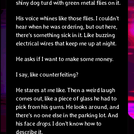
shiny dog turd with green metal flies on it.
His voice whines like those flies. I couldn’t
hear when he was ordering, but out here,
there’s something sick in it. Like buzzing
electrical wires that keep me up at night.
He asks if I want to make some money.
I say, like counterfeiting?
He stares at me like. Then a weird laugh
comes out, like a piece of glass he had to
pick from his gums. He looks around, and
there’s no one else in the parking lot. And
his face
drops
. I don’t know how to
describe it.