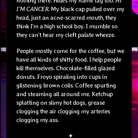
nothing there. Hides my name tag too.
HI
I’M CANCER
. My black cap pulled over my
head, just an acne-scarred mouth, they
think I’m a high school boy. I mumble so
they can’t hear my cleft palate wheeze.
People mostly come for the coffee, but we
have all kinds of shitty food. I help people
kill themselves. Chocolate-filled glazed
donuts. Froyo spiraling into cups in
glistening brown coils. Coffee spurting
and steaming all around me. Ketchup
splatting on slimy hot dogs, grease
clogging the air clogging my arteries
clogging my ass.
✦