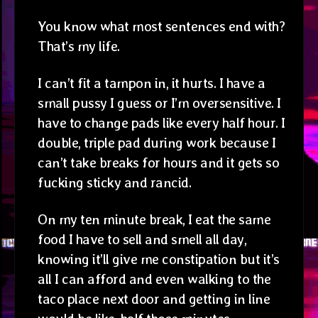
You know what most sentences end with?
That’s my life.
I can’t fit a tampon in, it hurts. I have a
small pussy I guess or I’m oversensitive. I
have to change pads like every half hour. I
double, triple pad during work because I
can’t take breaks for hours and it gets so
fucking sticky and rancid.
On my ten minute break, I eat the same
food I have to sell and smell all day,
knowing it’ll give me constipation but it’s
all I can afford and even walking to the
taco place next door and getting in line