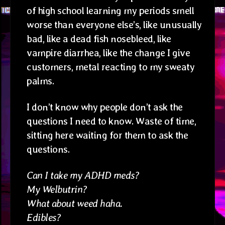
of high school learning my periods smell
worse than everyone else’s, like unusually
bad, like a dead fish nosebleed, like
vampire diarrhea, like the change I give
customers, metal reacting to my sweaty
palms.
I don’t know why people don’t ask the
questions I need to know. Waste of time,
sitting here waiting for them to ask the
questions.
Can I take my ADHD meds?
My Welbutrin?
What about weed haha.
Edibles?