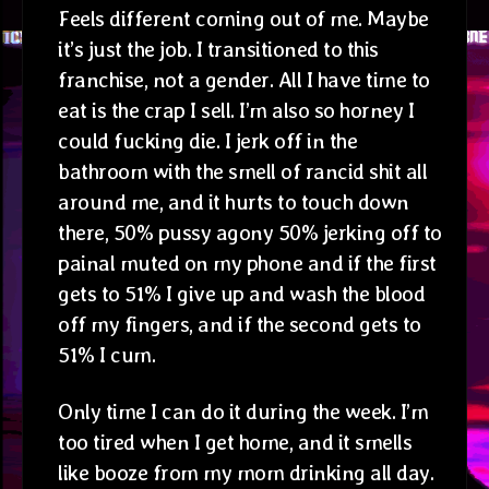
Feels different coming out of me. Maybe
it’s just the job. I transitioned to this
franchise, not a gender. All I have time to
eat is the crap I sell. I’m also so horney I
could fucking die. I jerk off in the
bathroom with the smell of rancid shit all
around me, and it hurts to touch down
there, 50% pussy agony 50% jerking off to
painal muted on my phone and if the first
gets to 51% I give up and wash the blood
off my fingers, and if the second gets to
51% I cum.
Only time I can do it during the week. I’m
too tired when I get home, and it smells
like booze from my mom drinking all day.