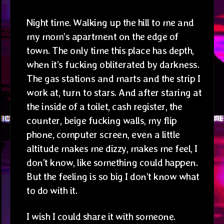
Night time. Walking up the hill to me and
my mom’s apartment on the edge of
town. The only time this place has depth,
when it’s fucking obliterated by darkness.
The gas stations and marts and the strip I
work at, turn to stars. And after staring at
the inside of a toilet, cash register, the
counter, beige fucking walls, my flip
phone, computer screen, even a little
altitude makes me dizzy, makes me feel, I
don’t know, like something could happen.
But the feeling is so big I don’t know what
to do with it.
I wish I could share it with someone.