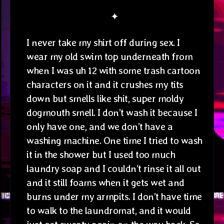
✦
I never take my shirt off during sex. I
wear my old swim top underneath from
when I was uh 12 with some trash cartoon
characters on it and it crushes my tits
down but smells like shit, super moldy
dogmouth smell. I don’t wash it because I
only have one, and we don’t have a
washing machine. One time I tried to wash
it in the shower but I used too much
laundry soap and I couldn’t rinse it all out
and it still foams when it gets wet and
burns under my armpits. I don’t have time
to walk to the laundromat, and it would