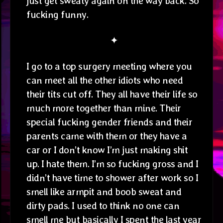
just get sweaty again on the way back. So
fucking funny.
✦
I go to a top surgery meeting where you
can meet all the other idiots who need
their tits cut off. They all have their life so
much more together than mine. Their
special fucking gender friends and their
parents came with them or they have a
car or I don’t know I’m just making shit
up. I hate them. I’m so fucking gross and I
didn’t have time to shower after work so I
smell like armpit and boob sweat and
dirty pads. I used to think no one can
smell me but basically I spent the last year