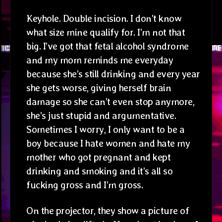
Keyhole. Double incision. I don’t know
what size mine qualify for. I’m not that
big. I’ve got that fetal alcohol syndrome
and my mom reminds me everyday
because she’s still drinking and every year
she gets worse, giving herself brain
damage so she can’t even stop anymore,
she’s just stupid and argumentative.
Sometimes I worry, I only want to be a
boy because I hate women and hate my
mother who got pregnant and kept
drinking and smoking and it’s all so
fucking gross and I’m gross.
On the projector, they show a picture of