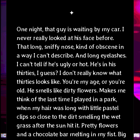
✦
One night, that guy is waiting by my car. I
never really looked at his face before.
That long, sniffy nose, kind of obscene in
a way I can’t describe. And long eyelashes.
I can’t tell if he’s ugly or hot. He’s in his
thirties, I guess? I don’t really know what
thirties looks like. You’re my age, or you’re
old. He smells like dirty flowers. Makes me
think of the last time I played in a park,
when my hair was long with little pastel
clips so close to the dirt smelling the wet
grass after the sun hit it. Pretty flowers
and a chocolate bar melting in my fist. Big