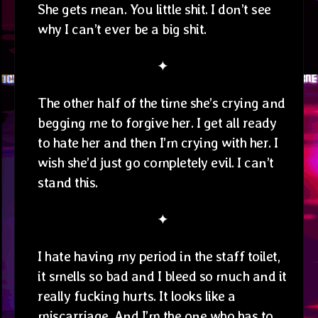
She gets mean. You little shit. I don’t see
why I can’t ever be a big shit.
✦
The other half of the time she’s crying and
begging me to forgive her. I get all ready
to hate her and then I’m crying with her. I
wish she’d just go completely evil. I can’t
stand this.
✦
I hate having my period in the staff toilet,
it smells so bad and I bleed so much and it
really fucking hurts. It looks like a
miscarriage. And I’m the one who has to