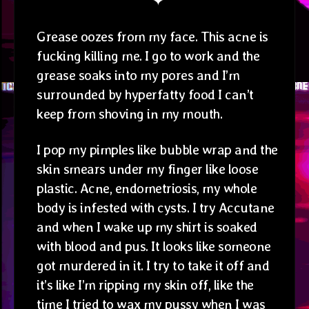
✦
Grease oozes from my face. This acne is
fucking killing me. I go to work and the
grease soaks into my pores and I’m
surrounded by hyperfatty food I can’t
keep from shoving in my mouth.
I pop my pimples like bubble wrap and the
skin smears under my finger like loose
plastic. Acne, endometriosis, my whole
body is infested with cysts. I try Accutane
and when I wake up my shirt is soaked
with blood and pus. It looks like someone
got murdered in it. I try to take it off and
it’s like I’m ripping my skin off, like the
time I tried to wax my pussy when I was