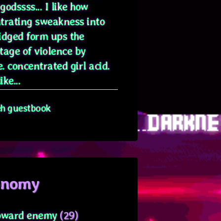
odssss... I like how
trating sweakness into
idged form ups the
tage of violence by
. concentrated girl acid.
ike...
eh guestbook
onomy
oward enemy
(29)