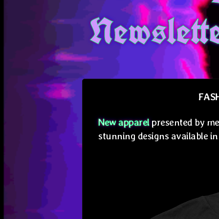
Newslett
FAS
New apparel
presented by me
stunning designs available in 