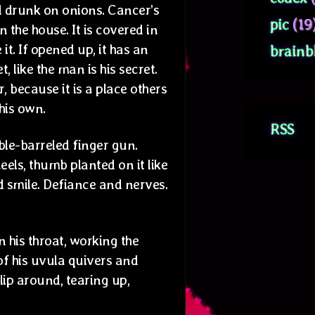
d drunk on onions. Cancer’s
pic
(19
n the house. It is covered in
 it. If opened up, it has an
brainb
t, like the man is his secret.
, because it is a place others
 his own.
RSS
uble-barreled finger gun.
eels, thumb planted on it like
 smile. Defiance and nerves.
 his throat, working the
of his uvula quivers and
slip around, tearing up,