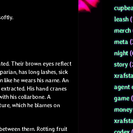
cupbea
oftly.
leash
(
merch
meta
(
night
(
ted. Their brown eyes reflect
story
(
parian, has long lashes, sick
xrafsta
m like he wears his name. An
agent 
y extracted. His hand cranes
with his collarbone. A
game
(
ure, which he blames on
money 
xrafst
 between them. Rotting fruit
codex
(