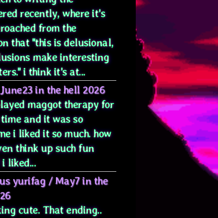
red recently, where it's
proached from the
on that "this is delusional,
lusions make interesting
rs." i think it's at...
June23 in the hell 2026
 played maggot therapy for
 time and it was so
e i liked it so much. how
ven think up such fun
i liked...
us yurifag
/
May7 in the
026
ing cute. That ending..