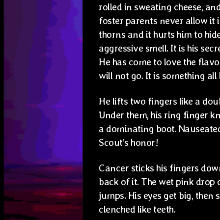
rolled in sweating cheese, an
foster parents never allow it i
thorns and it hurts him to hide
aggressive smell. It is his secre
He has come to love the flavor
will not go. It is something all
He lifts two fingers like a do
Under them, his ring finger kn
a dominating boot. Nauseated
Scout’s honor!
Cancer sticks his fingers down
back of it. The wet pink drop 
jumps. His eyes get big, then 
clenched like teeth.