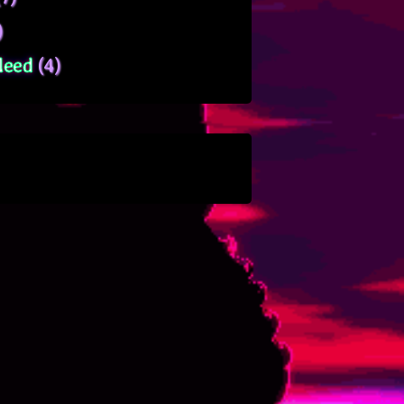
)
leed
(4)