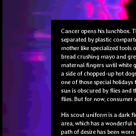
Cancer opens his lunchbox. Th
separated by plastic compart
mother like specialized tools 
bread crushing mayo and gre
maternal fingers until white 
a side of chopped-up hot dogs
one of those special holidays
sun is obscured by flies and t
flies. But for now, consumer e
His scout uniform is a dark f
area, which has a wonderful v
path of desire has been worn u