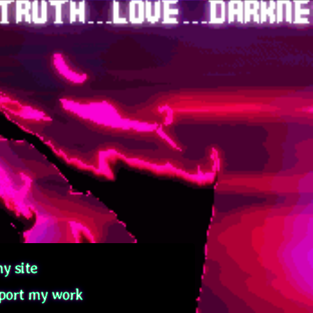
y site
port my work