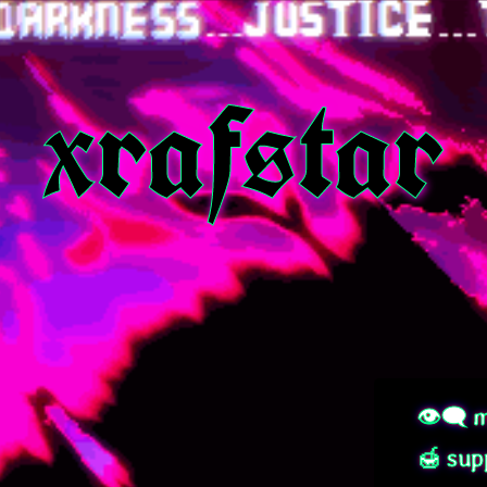
xrafstar
👁‍🗨 m
🍯 sup