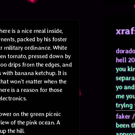
xraf
ere is a nice meal inside,
ments, packed by his foster
or military ordinance. White
dorado
en tomato, pressed down by
hell 2
goo drips from the edges, and
you kin
 with banana ketchup. It is
separa
 that won’t matter when the
yo and
here is a reason for those
me you
lectronics.
trying 
lower on the green picnic
faker
iew of the pink ocean. A
been t
p the hill.
approa