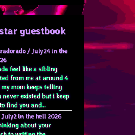
star guestbook
radorado
/
July24 in the
026
da feel like a sibling
ted from me at around 4
 my mom keeps telling
 never existed but i keep
to find you and...
/
July2 in the hell 2026
hinking about your
ch to writing the