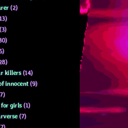
rer
(2)
13)
(3)
30)
6)
28)
r killers
(14)
of innocent
(9)
7)
for girls
(1)
arverse
(7)
7)