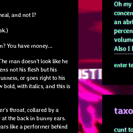
Oh my g
concen
eal, and not I?
an abr
ak.)
percen
volume
own? You have money…
Also I l
The man doesn’t look like he
enter t
ttens not his flesh but his
sness, or goes right to his
old, with italics, and this is
tax
’s throat, collared by a
 at the back in bunny ears.
ears like a performer behind
cunt t