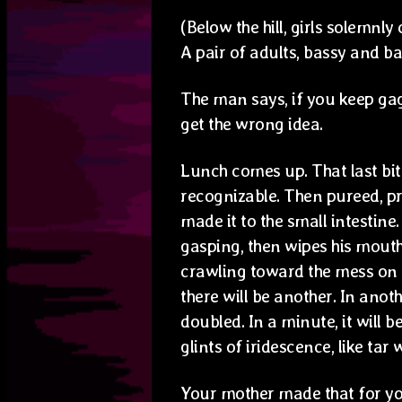
(Below the hill, girls solemnl
A pair of adults, bassy and ba
The man says, if you keep gag
get the wrong idea.
Lunch comes up. That last bit
recognizable. Then pureed, pr
made it to the small intestine
gasping, then wipes his mouth.
crawling toward the mess on t
there will be another. In anot
doubled. In a minute, it will 
glints of iridescence, like tar 
Your mother made that for yo