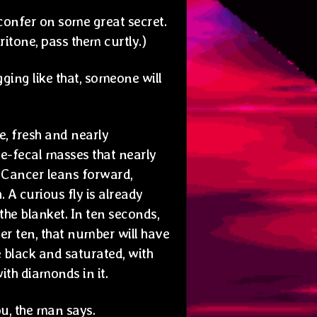
y confer on some great secret.
ritone, pass them curtly.)
ging like that, someone will
e, fresh and nearly
e-fecal masses that nearly
. Cancer leans forward,
 A curious fly is already
he blanket. In ten seconds,
her ten, that number will have
be black and saturated, with
with diamonds in it.
u, the man says.