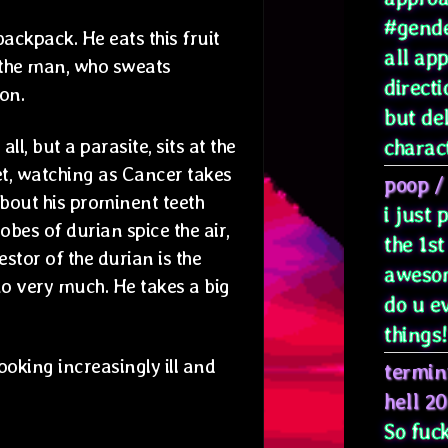
#gende
ackpack. He eats this fruit
all ap
d the man, who sweats
directi
on.
but de
l, but a parasite, sits at the
characte
et, watching as Cancer takes
poop
/
 about his prominent teeth
i just
lobes of durian spice the air,
the 1st
stor of the durian is the
awesom
ao very much. He takes a big
do u e
things! 
ooking increasingly ill and
termin
hell 2
So fuck