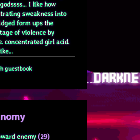
odssss... I like how
trating sweakness into
idged form ups the
tage of violence by
. concentrated girl acid.
ike...
eh guestbook
onomy
oward enemy
(29)