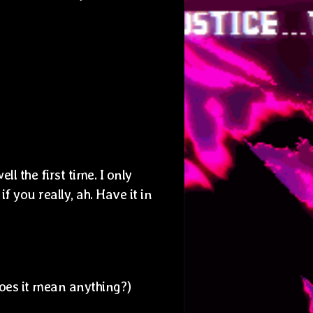
ll the first time. I only
if you really, ah. Have it in
Does it mean anything?)