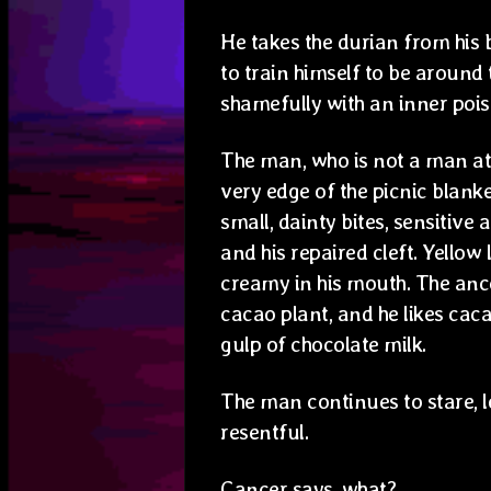
He takes the durian from his b
to train himself to be aroun
shamefully with an inner pois
The man, who is not a man at al
very edge of the picnic blank
small, dainty bites, sensitive
and his repaired cleft. Yellow 
creamy in his mouth. The ance
cacao plant, and he likes cac
gulp of chocolate milk.
The man continues to stare, l
resentful.
Cancer says, what?