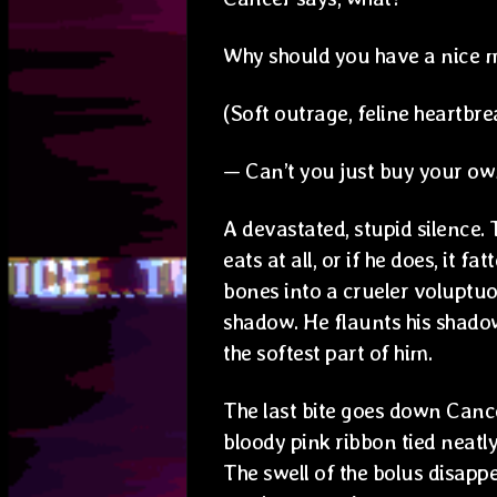
Why should you have a nice m
(Soft outrage, feline heartbre
— Can’t you just buy your 
A devastated, stupid silence. 
eats at all, or if he does, it fa
bones into a crueler voluptuou
shadow. He flaunts his shadow b
the softest part of him.
The last bite goes down Cancer
bloody pink ribbon tied neatly
The swell of the bolus disapp