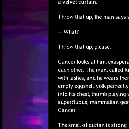
a velvet curtain.
Throw that up, the man says s
— What?
Throw that up, please.
Cancer looks at him, exaspera
each other. The man, called Ri
with lashes, and he wears the
empty eggshell, yolk perfectl
into his chest, thumb playing 
superfluous, mammalian gest
Cancer.
The smell of durian is strong