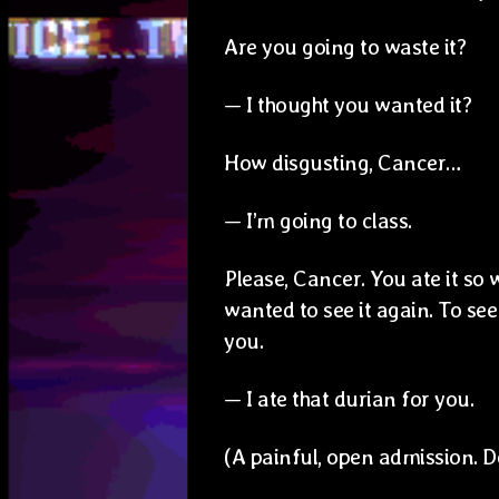
Are you going to waste it?
— I thought you wanted it?
How disgusting, Cancer…
— I’m going to class.
Please, Cancer. You ate it so we
wanted to see it again. To see 
you.
— I ate that durian for you.
(A painful, open admission. 