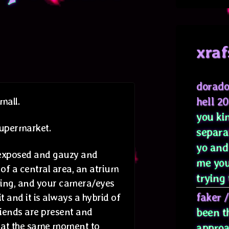
xraf
dorado
hell 2
mall.
you kin
 supermarket.
separa
yo and
rexposed and gauzy and
me you
 of a central area, an atrium
trying 
aling, and your camera/eyes
faker
it and it is always a hybrid of
riends are present and
been t
n at the same moment to
approa