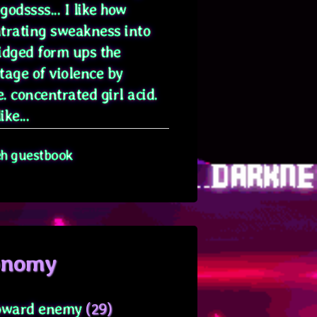
odssss... I like how
trating sweakness into
idged form ups the
tage of violence by
. concentrated girl acid.
ike...
eh guestbook
onomy
oward enemy
(29)