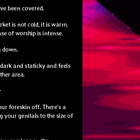
ave been covered.
et is not cold, it is warm,
e of worship is intense.
g down.
s dark and staticky and feels
ther area.
✦
r foreskin off. There’s a
g your genitals to the size of