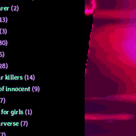
rer
(2)
13)
(3)
30)
6)
28)
r killers
(14)
of innocent
(9)
7)
for girls
(1)
arverse
(7)
7)