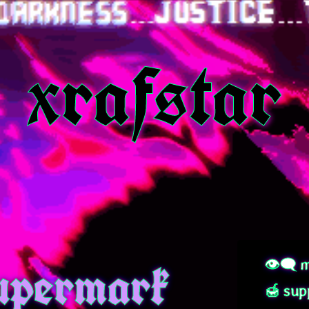
xrafstar
permark
👁‍🗨 m
🍯 sup