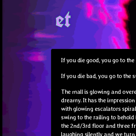
et
If you die good, you go to the 
If you die bad, you go to the
The mall is glowing and ove
dreamy. It has the impression
with glowing escalators spir
swing to the railing to behold 
the 2nd/3rd floor and three f
laughing silently and we tur