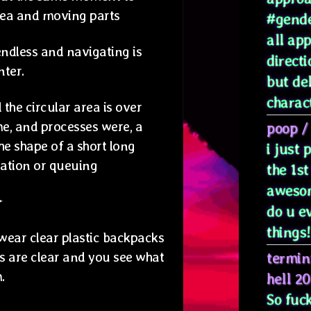
rea and moving parts
#gende
all ap
ndless and navigating is
directi
nter.
but de
characte
 the circular area is over
me, and processes were, a
poop
/
the shape of a short long
i just
ration or queuing
the 1st
awesom
✦
do u e
things! 
 wear clear plastic backpacks
ws are clear and you see what
termin
.
hell 2
So fuck