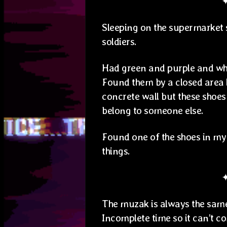
Sleeping on the supermarket 
soldiers.
Had green and purple and whi
Found them by a closed area li
concrete wall but these shoes
belong to someone else.
Found one of the shoes in my 
things.
The muzak is always the same
Incomplete time so it can’t co