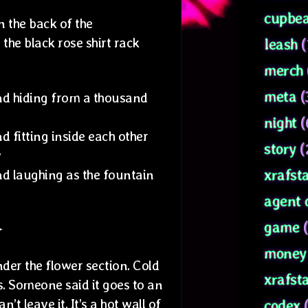
cupbea
n the back of the
the black rose shirt rack
leash
(
merch
meta
(
and hiding from a thousand
night
(
nd fitting inside each other
story
(
y
xrafsta
and laughing as the fountain
agent 
game
(
✦
money 
der the flower section. Cold
xrafst
s. Someone said it goes to an
t leave it. It’s a hot wall of
codex
(