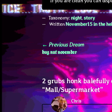
If you are clean you can disp
Taxonomy:
night
,
story
Written
November15 in the hel
Post
Previous
Previous Dream
bug nut november
post:
navigation
2 grubs honk balefully
“
Mall/Supermarket
”
Chris
says: