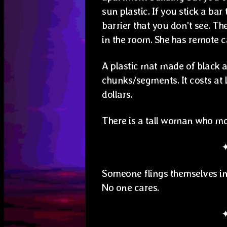
sun plastic. If you stick a bar
barrier that you don’t see. T
in the room. She has remote ca
A plastic mat made of black a
chunks/segments. It costs at 
dollars.
There is a tall woman who mov
Someone flings themselves into
No one cares.