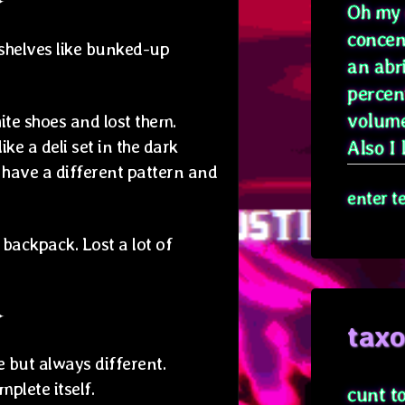
✦
Oh my g
concen
shelves like bunked-up
an abr
percen
volume
te shoes and lost them.
ke a deli set in the dark
Also I l
 have a different pattern and
enter t
backpack. Lost a lot of
✦
tax
 but always different.
mplete itself.
cunt t