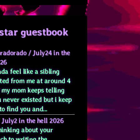
star guestbook
radorado
/
July24 in the
026
da feel like a sibling
ted from me at around 4
 my mom keeps telling
 never existed but i keep
to find you and...
/
July2 in the hell 2026
hinking about your
ch to writing the