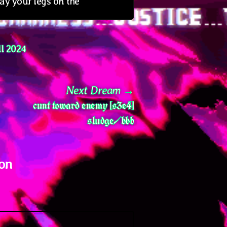
lay your legs on the
l 2024
Next
Next Dream
cunt toward enemy [s3e4]
post:
sludge/bbb
 on