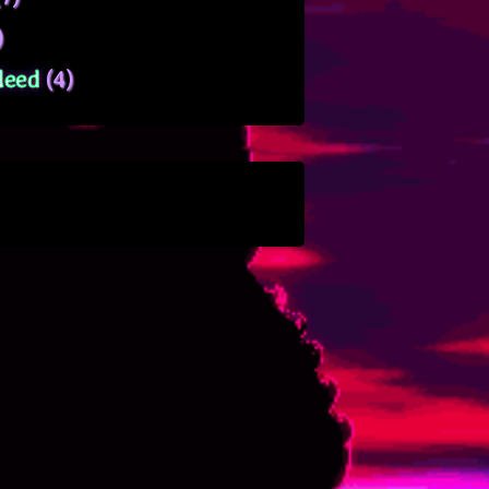
)
leed
(4)