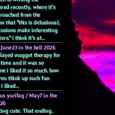
red recently, where it's
proached from the
on that "this is delusional,
lusions make interesting
rs." i think it's at...
June23 in the hell 2026
 played maggot therapy for
 time and it was so
e i liked it so much. how
ven think up such fun
i liked...
us yurifag
/
May7 in the
026
ing cute. That ending..