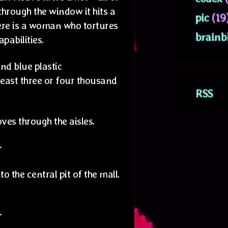
 through the window it hits a
pic
(19
here is a woman who tortures
brainb
pabilities.
nd blue plastic
least three or four thousand
RSS
es through the aisles.
✦
 the central pit of the mall.
✦