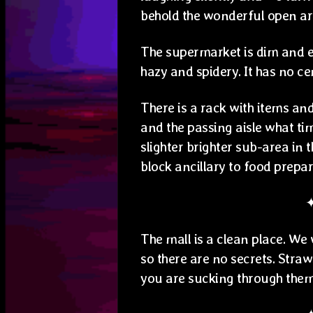
behold the wonderful open a
The supermarket is dim and e
hazy and spidery. It has no ce
There is a rack with items and
and the passing aisle what ti
slighter brighter sub-area in 
block ancillary to food prepa
The mall is a clean place. We
so there are no secrets. Stra
you are sucking through them