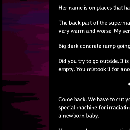
Her name is on places that h
The back part of the supermark
very warm and worse. My sens
Big dark concrete ramp goin
Did you try to go outside. It i
empty. You mistook it for ano
Come back. We have to cut you
special machine for irradiatin
a newborn baby.