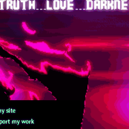
y site
port my work