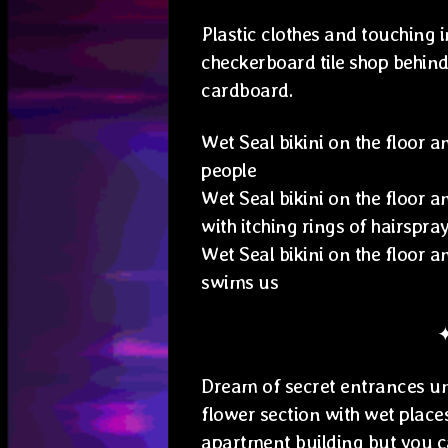
Plastic clothes and touching i
checkerboard tile shop behind 
cardboard.
Wet Seal bikini on the floor 
people
Wet Seal bikini on the floor a
with itching rings of hairspra
Wet Seal bikini on the floor 
swims us
Dream of secret entrances un
flower section with wet place
apartment building but you can’