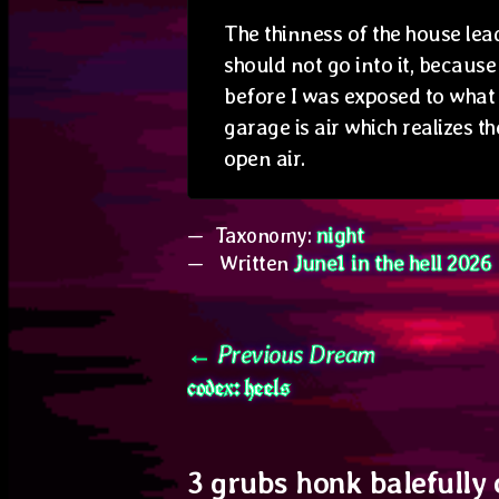
The thinness of the house lead
should not go into it, becaus
before I was exposed to what 
garage is air which realizes th
open air.
Taxonomy:
night
Written
June1 in the hell 2026
Post
Previous
Previous Dream
codex: heels
post:
navigation
3 grubs honk balefully 