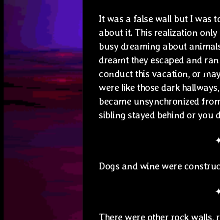
It was a false wall but I was
about it. This realization onl
busy dreaming about animals t
dreamt they escaped and ran 
conduct this vacation, or may
were like those dark hallways
became unsynchronized from 
sibling stayed behind or you d
Dogs and wine were constru
There were other rock walls, r