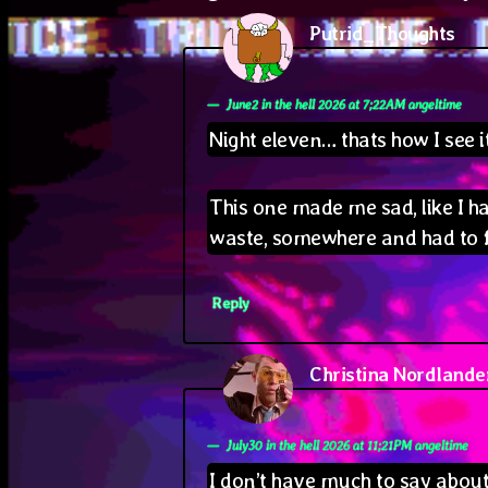
Putrid_Thoughts
says
June2 in the hell 2026 at 7;22AM angeltime
Night eleven… thats how I see i
This one made me sad, like I h
waste, somewhere and had to 
Reply
Christina Nordlande
July30 in the hell 2026 at 11;21PM angeltime
I don’t have much to say about 