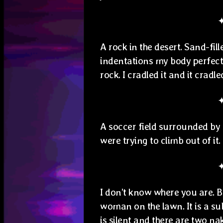
A rock in the desert. Sand-fi
indentations my body perfectly
rock. I cradled it and it cradl
A soccer field surrounded by 
were trying to climb out of it.
I don’t know where you are. Bu
woman on the lawn. It is a s
is silent and there are two na