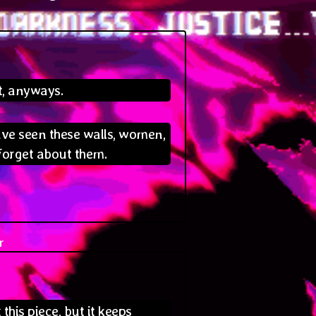
:
t, anyways.
ave seen these walls, women,
forget about them.
r
says:
this piece, but it keeps