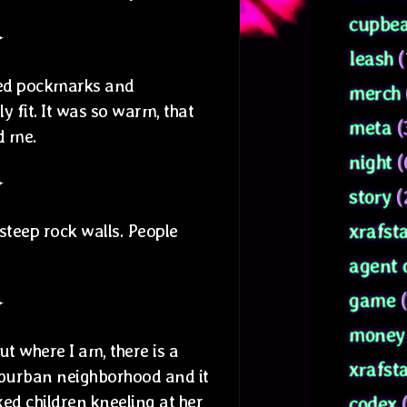
cupbea
✦
leash
(
lled pockmarks and
merch
 fit. It was so warm, that
meta
(
ed me.
night
(
✦
story
(
xrafsta
steep rock walls. People
agent 
game
(
✦
money 
t where I am, there is a
xrafst
uburban neighborhood and it
ked children kneeling at her
codex
(