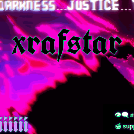
xrafstar
iiiii
👁‍🗨 m
🍯 sup