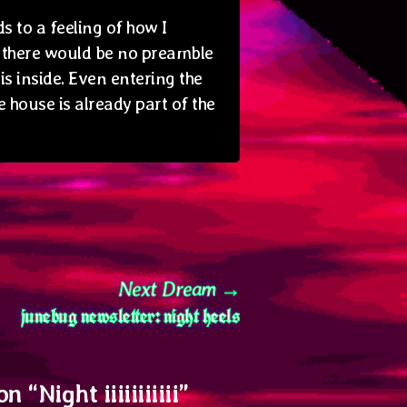
s to a feeling of how I
e there would be no preamble
is inside. Even entering the
e house is already part of the
Next
Next Dream
junebug newsletter: night heels
post:
on “
Night iiiiiiiiiii
”