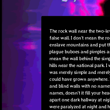
The rock wall near the two-le
false wall. I don’t mean the r
enslave mountains and put t
plague buboes and pimples an
mean the wall behind the simp
hills near the national park. I
was merely simple and merely 
could have grown anywhere. 
and blind walls with no name
names, doesn’t it fill your head
apart one dark hallway at nigh
were paralyzed at night and 