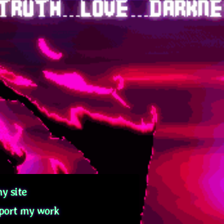
y site
port my work