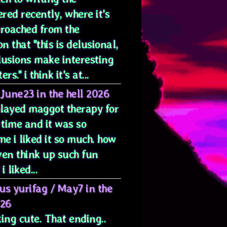
red recently, where it's
proached from the
on that "this is delusional,
lusions make interesting
rs." i think it's at...
June23 in the hell 2026
 played maggot therapy for
 time and it was so
e i liked it so much. how
ven think up such fun
i liked...
us yurifag
/
May7 in the
026
ing cute. That ending..