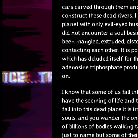
cars carved through them and
construct these dead rivers. 
planet with only evil-eyed hu
did not encounter a soul bes
been mangled, extruded, disto
contacting each other. It is p
which has deluded itself for 
adenosine triphosphate produ
on.
I know that some of us fall in
have the seeming of life and 
fall into this dead place it is
souls, and you wander the onl
of billions of bodies walking 
just to name but some of their