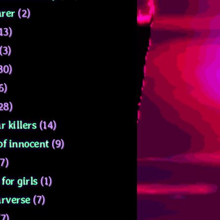
rer
(2)
13)
(3)
30)
6)
28)
r killers
(14)
of innocent
(9)
7)
for girls
(1)
arverse
(7)
7)