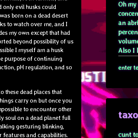
Oh my g
 only evil husks could
concen
I was born on a dead desert
an abr
sks to watch over me, and I
percen
ides my own except that had
volume
rted beyond possibility of us
ossible I myself am a husk
Also I l
the purpose of continuing
ction, pH regulation, and so
enter t
to these dead places that
things carry on but once you
 impossible to encounter other
tax
y soul on a dead planet full
talking gesturing blinking,
cunt t
 features and capabilities.