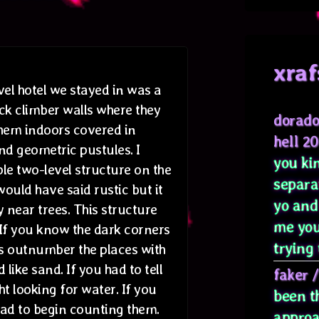
xraf
vel hotel we stayed in was a
ock climber walls where they
dorado
hem indoors covered in
hell 2
d geometric pustules. I
you kin
le two-level structure on the
separa
 would have said rustic but it
yo and
near trees. This structure
me you
If you know the dark corners
trying 
s outnumber the places with
 like sand. If you had to tell
faker
t looking for water. If you
been t
had to begin counting them.
approa