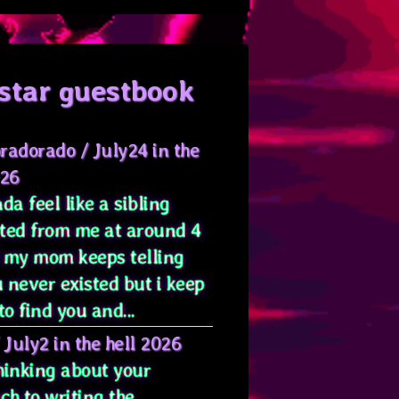
star guestbook
radorado
/
July24 in the
026
da feel like a sibling
ted from me at around 4
 my mom keeps telling
 never existed but i keep
to find you and...
/
July2 in the hell 2026
hinking about your
ch to writing the