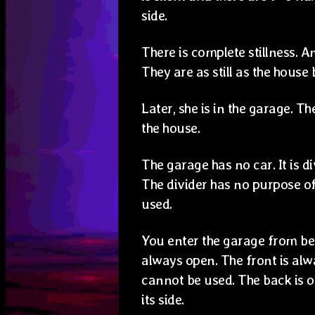
side.
There is complete stillness. A
They are as still as the house
Later, she is in the garage. T
the house.
The garage has no car. It is d
The divider has no purpose o
used.
You enter the garage from beh
always open. The front is alw
cannot be used. The back is 
its side.