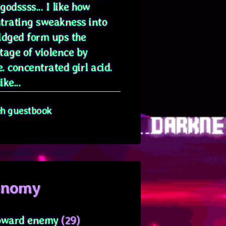
odssss... I like how
trating sweakness into
idged form ups the
tage of violence by
. concentrated girl acid.
ike...
eh guestbook
onomy
oward enemy
(29)