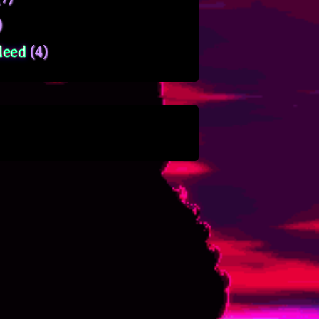
)
leed
(4)