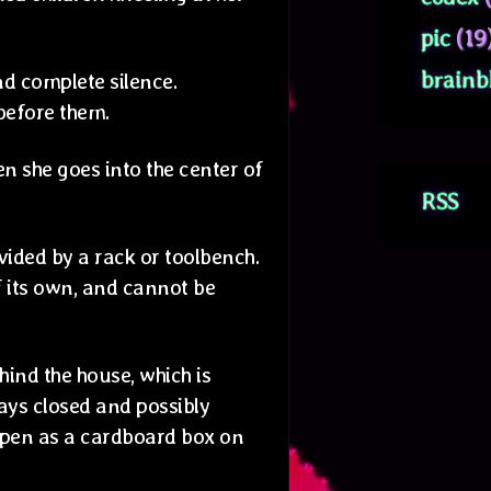
pic
(19
brainb
nd complete silence.
 before them.
hen she goes into the center of
RSS
ivided by a rack or toolbench.
f its own, and cannot be
ind the house, which is
ays closed and possibly
open as a cardboard box on