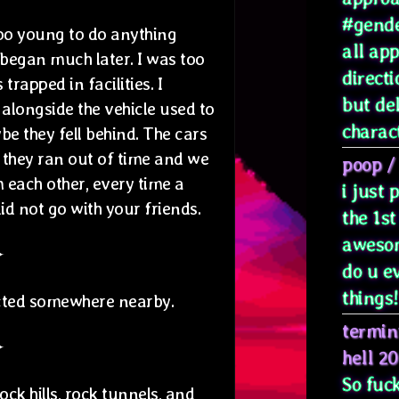
#gende
 too young to do anything
all ap
y began much later. I was too
directi
rapped in facilities. I
but de
alongside the vehicle used to
characte
be they fell behind. The cars
, they ran out of time and we
poop
/
each other, every time a
i just
id not go with your friends.
the 1st
awesom
✦
do u e
things! 
cted somewhere nearby.
termin
✦
hell 2
So fuck
ock hills, rock tunnels, and