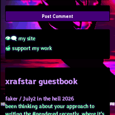
👁‍🗨 my site
🍯 support my work
xrafstar guestbook
faker
/
July2 in the hell 2026
been thinking about your approach to
writing the #gendered recently, where it's