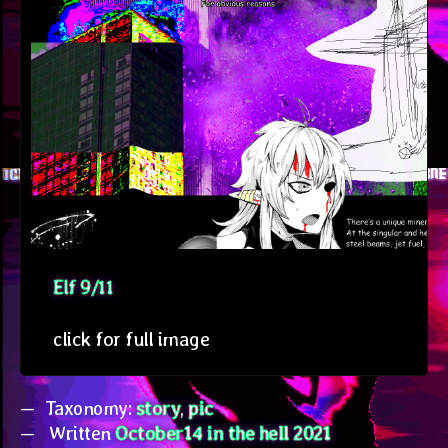
Elf 9/11
click for full image
Taxonomy:
story
,
pic
Written
October14 in the hell 2021