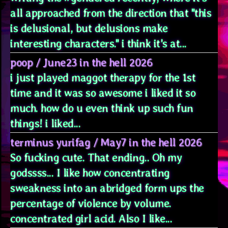
all approached from the direction that "this
is delusional, but delusions make
interesting characters." i think it's at...
poop
/
June23 in the hell 2026
i just played maggot therapy for the 1st
time and it was so awesome i liked it so
much. how do u even think up such fun
things! i liked...
terminus yurifag
/
May7 in the hell 2026
So fucking cute. That ending.. Oh my
godssss... I like how concentrating
sweakness into an abridged form ups the
percentage of violence by volume.
concentrated girl acid. Also I like...