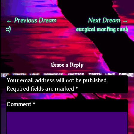
Post
Previous
N
Previous Dream
Next Dream
::)
surgical marking rash
post:
po
navigation
Leave a Reply
Your email address will not be published.
Required fields are marked
*
Comment
*