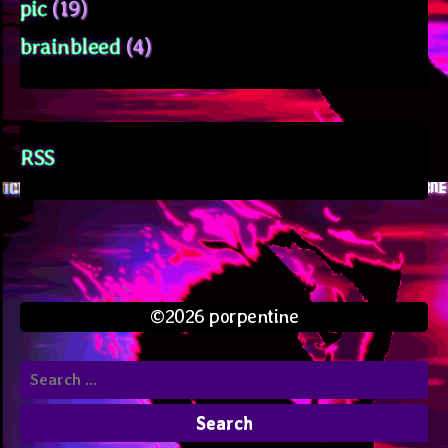
pic
(19)
brainbleed
(4)
RSS
©2026 porpentine
Search
for: