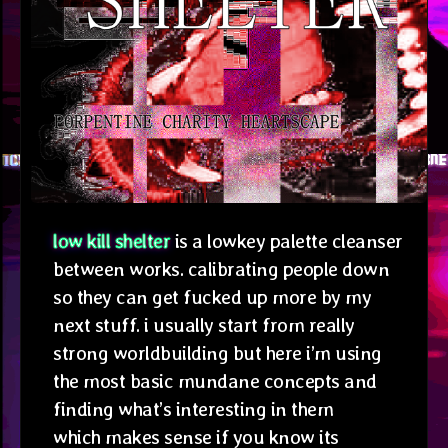
low kill shelter
is a lowkey palette cleanser
between works. calibrating people down
so they can get fucked up more by my
next stuff. i usually start from really
strong worldbuilding but here i’m using
the most basic mundane concepts and
finding what’s interesting in them
which makes sense if you know its