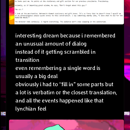
interesting dream because i remembered
an unusual amount of dialog
instead of it getting scrambled in
transition
even remembering a single word is
usually a big deal
obviously i had to “fill in” some parts but
a lot is verbatim or the closest translation,
and all the events happened like that
lynchian feel