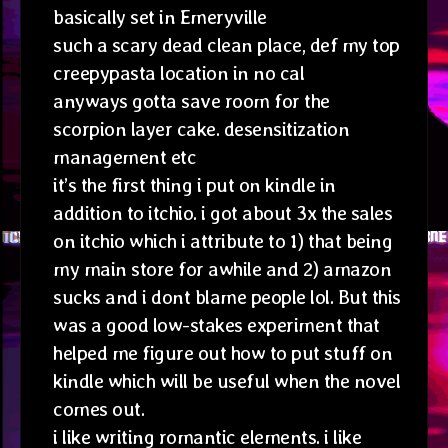
basically set in Emeryville
such a scary dead clean place, def my top
creepypasta location in no cal
anyways gotta save room for the
scorpion layer cake. desensitization
management etc
it’s the first thing i put on kindle in
addition to itchio. i got about 3x the sales
on itchio which i attribute to 1) that being
my main store for awhile and 2) amazon
sucks and i dont blame people lol. But this
was a good low-stakes experiment that
helped me figure out how to put stuff on
kindle which will be useful when the novel
comes out.
i like writing romantic elements. i like