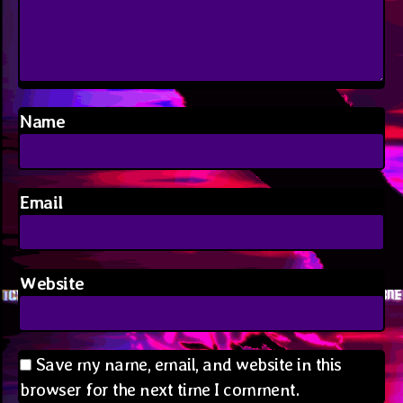
Name
Email
Website
Save my name, email, and website in this
browser for the next time I comment.