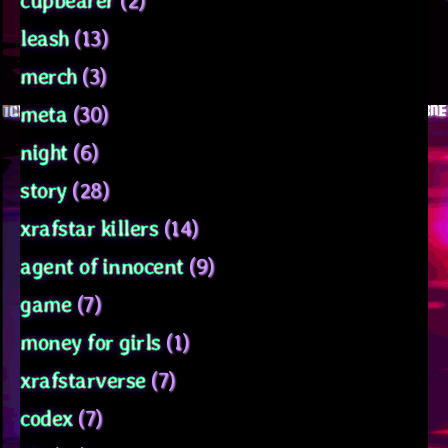
cupbearer
(2)
leash
(13)
merch
(3)
meta
(30)
night
(6)
story
(28)
xrafstar killers
(14)
agent of innocent
(9)
game
(7)
money for girls
(1)
xrafstarverse
(7)
codex
(7)