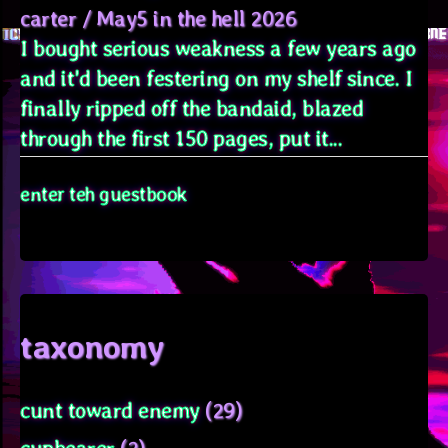
carter
/
May5 in the hell 2026
I bought serious weakness a few years ago
and it'd been festering on my shelf since. I
finally ripped off the bandaid, blazed
through the first 150 pages, put it...
enter teh guestbook
taxonomy
cunt toward enemy
(29)