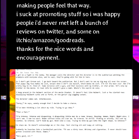
making people feel that way.
i suck at promoting stuff so i was happy
people i’d never met left a bunch of
reviews on twitter, and some on
itchio/amazon/goodreads.
thanks for the nice words and
encouragement.