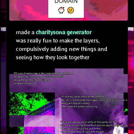
made a
charitysona generator
was really fun to make the layers,
compulsively adding new things and
seeing how they look together