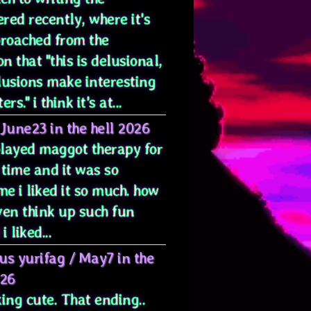
red recently, where it's
proached from the
on that "this is delusional,
lusions make interesting
rs." i think it's at...
June23 in the hell 2026
 played maggot therapy for
 time and it was so
e i liked it so much. how
ven think up such fun
i liked...
us yurifag
/
May7 in the
026
ing cute. That ending..