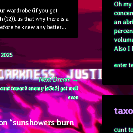
Oh my g
ur wardrobe (if you get
concen
(12))…is that why there is a
an abr
before he knew any better…
percen
volume
Also I l
l 2025
enter t
Next
Next Dream
cunt toward enemy [s3e5] get well
post:
soon
tax
on “
sunshowers burn
cunt t