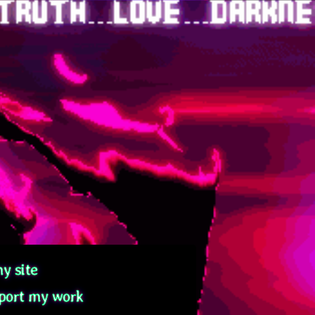
y site
port my work