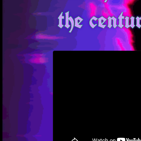
the centu