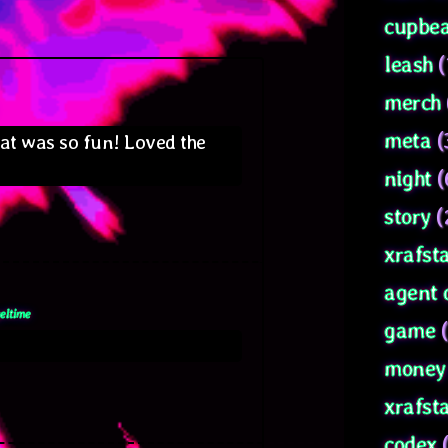
cupbea
ays:
leash
(
merch
meta
(
hat was so fun! Loved the
night
(
story
(
xrafsta
agent 
eltime
game
(
money 
xrafst
codex
(