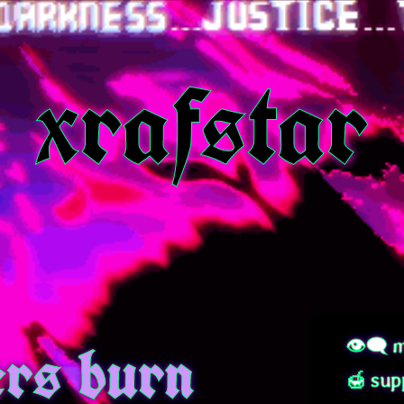
xrafstar
rs burn
👁‍🗨 m
🍯 sup