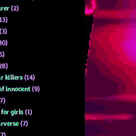
rer
(2)
13)
(3)
30)
6)
28)
r killers
(14)
of innocent
(9)
7)
for girls
(1)
arverse
(7)
7)