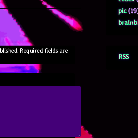
pic
(19
brainb
blished.
Required fields are
RSS