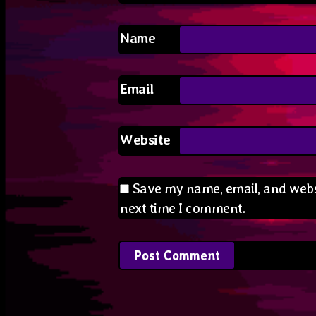
Name
Email
Website
Save my name, email, and websi
next time I comment.