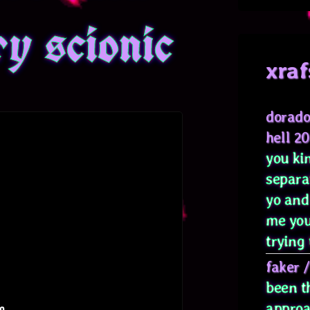
ry scionic
xraf
dorado
hell 2
you kin
separa
yo and
me you
trying 
faker
been t
approa