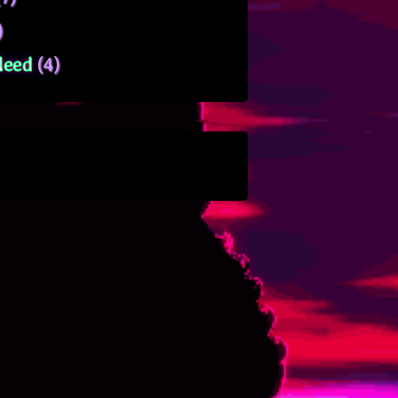
)
leed
(4)