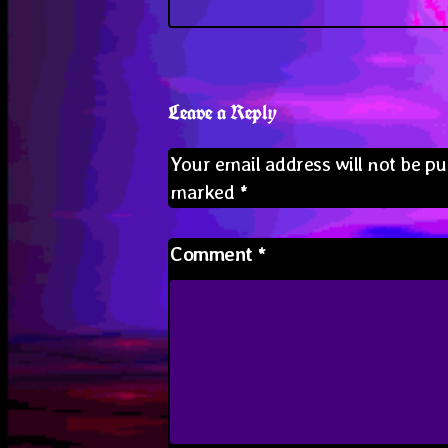
Leave a Reply
Your email address will not be pu
marked
*
Comment
*