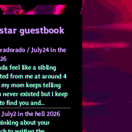
star guestbook
radorado
/
July24 in the
026
da feel like a sibling
ted from me at around 4
 my mom keeps telling
 never existed but i keep
to find you and...
/
July2 in the hell 2026
hinking about your
ch to writing the