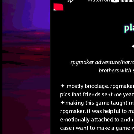
pl
rpgmaker adventure/horro
brothers with 
✦ mostly bricolage. rpgmaker
pics that friends sent me year
✦making this game taught me
rpgmaker. it was helpful to m
emotionally attached to and 
case i want to make a game w