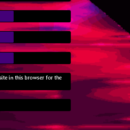
te in this browser for the