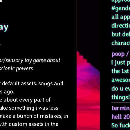
#gende
all ap
ay
directi
but de
characte
✦
poop
/
r/sensory toy game about
i just
scionic powers
the 1st
awesom
 default assets. songs and
do u e
s ago.
things! 
 about every part of
termin
ake something i was less
make a bunch of mistakes, in
hell 2
ith custom assets in the
So fuck