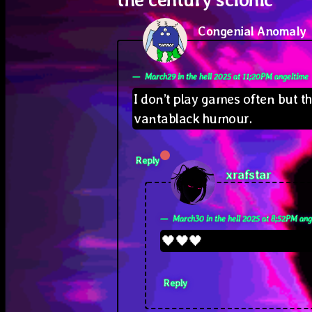
Congenial Anomaly
s
March29 in the hell 2025 at 11;20PM angeltime
I don’t play games often but t
vantablack humour.
Reply
says:
xrafstar
March30 in the hell 2025 at 8;52PM ang
🖤🖤🖤
Reply