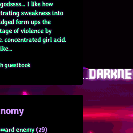
odssss... I like how
trating sweakness into
idged form ups the
tage of violence by
. concentrated girl acid.
ike...
eh guestbook
onomy
oward enemy
(29)