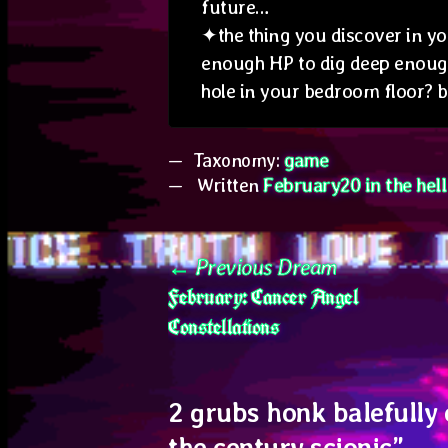
future…
✦the thing you discover in yo
enough HP to dig deep enough 
hole in your bedroom floor? 
Taxonomy:
game
Written
February20 in the hel
Post
Previous
Previous Dream
February: Cancer Angel
post:
navigation
Constellations
2 grubs honk balefully 
the century scionic
”