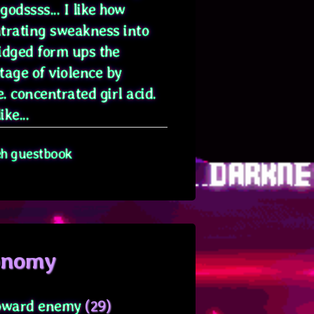
odssss... I like how
trating sweakness into
idged form ups the
tage of violence by
. concentrated girl acid.
ike...
eh guestbook
onomy
oward enemy
(29)