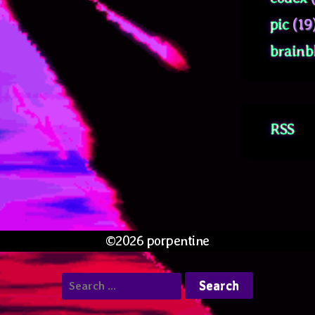
pic
(19
brainb
RSS
©2026 porpentine
Search
for: