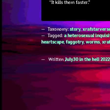
“It kills them faster.”
Taxonomy:
story
,
xrafstarvers
Tagged:
a heterosexual inquisi
heartscape
,
faggotry
,
worms
,
xra
Written
July30 in the hell 2022