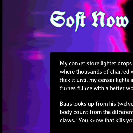
Soft Now
My corner store lighter drops
where thousands of charred wo
flick it until my censer lights
fumes fill me with a better wo
Baas looks up from his twelve
body count from the different 
claws. “You know that kills you