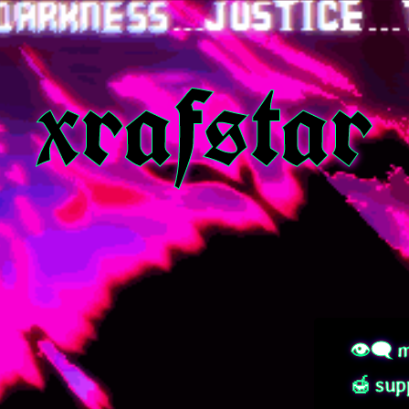
xrafstar
👁‍🗨 m
🍯 sup