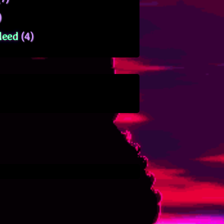
)
leed
(4)