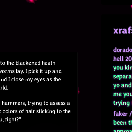
xraf
dorado
hell 2
 to the blackened heath
you kin
rms lay. I pick it up and
separa
 and I close my eyes as the
yo and
rld.
me you
trying 
 hammers, trying to assess a
colors of hair sticking to the
faker
, right?”
been t
approa