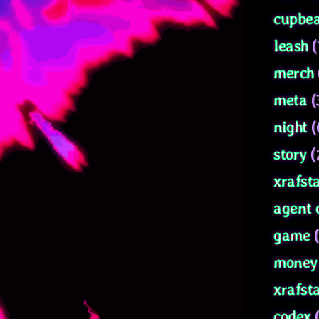
cupbea
leash
(
merch
meta
(
night
(
story
(
xrafsta
agent 
game
(
money 
xrafst
codex
(