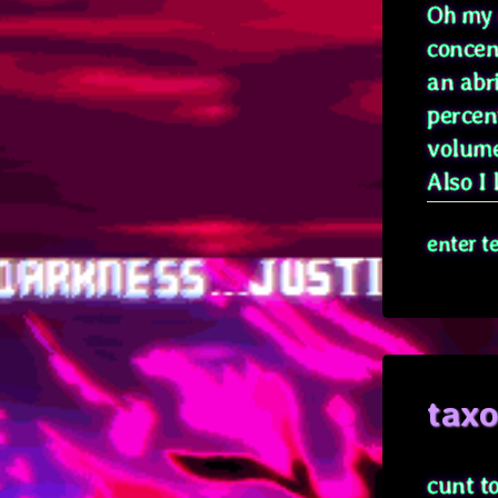
Oh my g
concen
an abr
percen
volume
Also I l
enter t
tax
cunt t