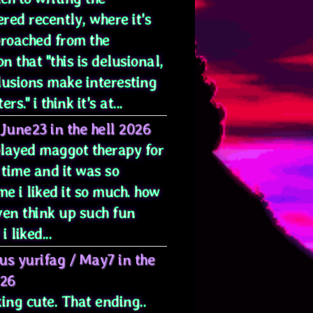
red recently, where it's
proached from the
on that "this is delusional,
lusions make interesting
rs." i think it's at...
June23 in the hell 2026
 played maggot therapy for
 time and it was so
e i liked it so much. how
ven think up such fun
i liked...
us yurifag
/
May7 in the
026
ing cute. That ending..