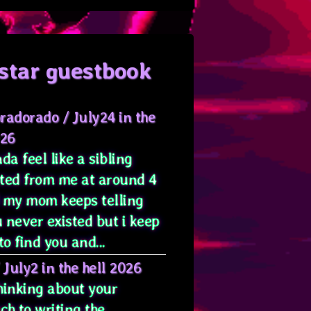
star guestbook
radorado
/
July24 in the
026
da feel like a sibling
ted from me at around 4
 my mom keeps telling
 never existed but i keep
to find you and...
/
July2 in the hell 2026
hinking about your
ch to writing the