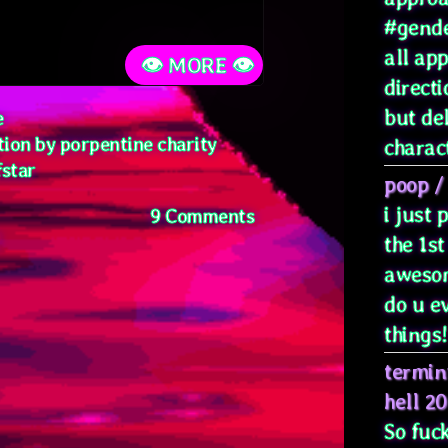
#gende
all ap
👁️ MORE 👁️
directi
but de
e
tion by porpentine charity
characte
fstar
poop
/
i just
on
9 Comments
Soft
the 1st
Now
awesom
do u e
things! 
termin
hell 2
So fuck