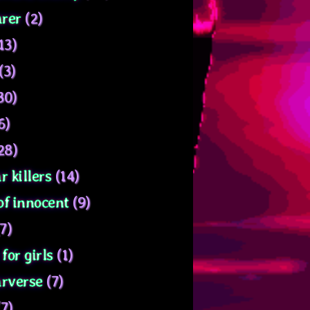
rer
(2)
13)
(3)
30)
6)
28)
r killers
(14)
of innocent
(9)
7)
for girls
(1)
arverse
(7)
7)