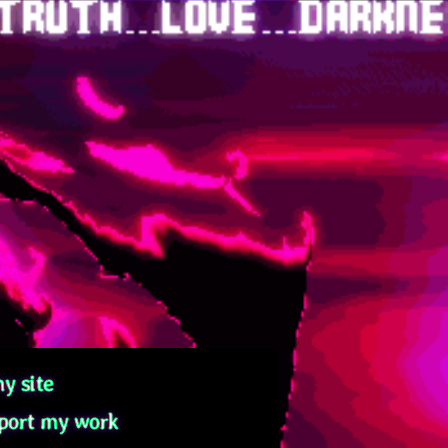
y site
port my work