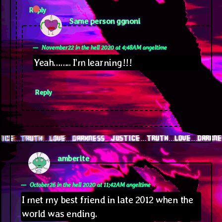
Reply
says:
Same person ggnoni
November22 in the hell 2020 at 4;48AM angeltime
Yeah…….. I’m learning!!!
Reply
says:
amberite
October26 in the hell 2020 at 11;42AM angeltime
I met my best friend in late 2012 when the
world was ending.