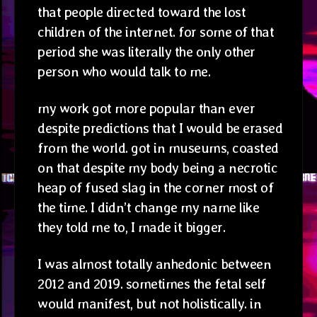
that people directed toward the lost
children of the internet. for some of that
period she was literally the only other
person who would talk to me.
my work got more popular than ever
despite predictions that I would be erased
from the world. got in museums, coasted
on that despite my body being a necrotic
heap of fused slag in the corner most of
the time. I didn’t change my name like
they told me to, I made it bigger.
I was almost totally anhedonic between
2012 and 2019. sometimes the fetal self
would manifest, but not holistically. in