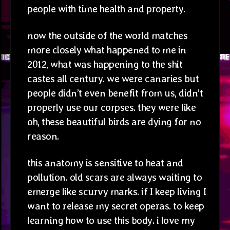
people with time health and property.
now the outside of the world matches
more closely what happened to me in
2012, what was happening to the shit
castes all century. we were canaries but
people didn’t even benefit from us, didn’t
properly use our corpses. they were like
oh, these beautiful birds are dying for no
reason.
this anatomy is sensitive to heat and
pollution. old scars are always waiting to
emerge like scurvy marks. if I keep living I
want to release my secret operas. to keep
learning how to use this body. i love my