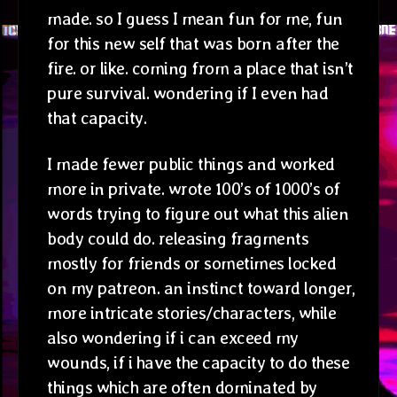
made. so I guess I mean fun for me, fun
for this new self that was born after the
fire. or like. coming from a place that isn’t
pure survival. wondering if I even had
that capacity.
I made fewer public things and worked
more in private. wrote 100’s of 1000’s of
words trying to figure out what this alien
body could do. releasing fragments
mostly for friends or sometimes locked
on my patreon. an instinct toward longer,
more intricate stories/characters, while
also wondering if i can exceed my
wounds, if i have the capacity to do these
things which are often dominated by