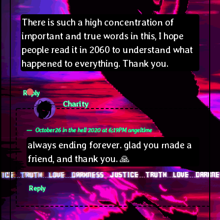
There is such a high concentration of
important and true words in this, I hope
people read it in 2060 to understand what
happened to everything. Thank you.
Reply
says:
Charity
October26 in the hell 2020 at 6;19PM angeltime
always ending forever. glad you made a
friend, and thank you. 🙏
Reply