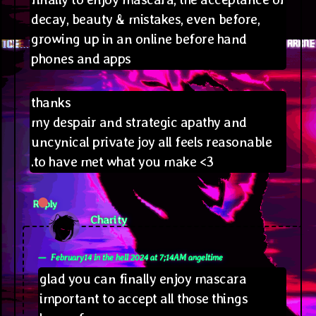
decay, beauty & mistakes, even before,
growing up in an online before hand
phones and apps
thanks
my despair and strategic apathy and
uncynical private joy all feels reasonable
.to have met what you make <3
Reply
says:
Charity
February14 in the hell 2024 at 7;14AM angeltime
glad you can finally enjoy mascara
important to accept all those things