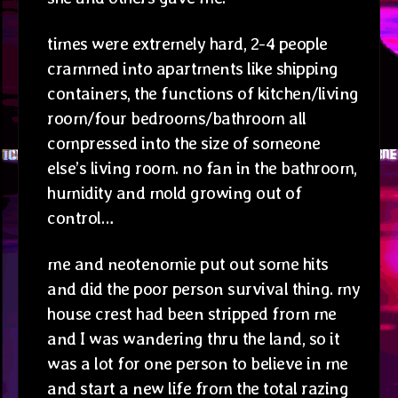
times were extremely hard, 2-4 people
crammed into apartments like shipping
containers, the functions of kitchen/living
room/four bedrooms/bathroom all
compressed into the size of someone
else’s living room. no fan in the bathroom,
humidity and mold growing out of
control…
me and neotenomie put out some hits
and did the poor person survival thing. my
house crest had been stripped from me
and I was wandering thru the land, so it
was a lot for one person to believe in me
and start a new life from the total razing