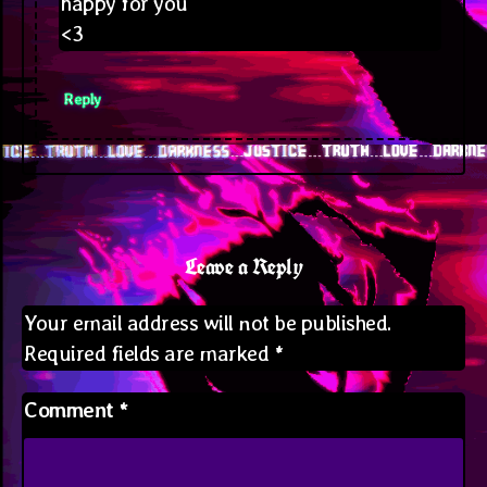
happy for you
<3
Reply
Leave a Reply
Your email address will not be published.
Required fields are marked
*
Comment
*