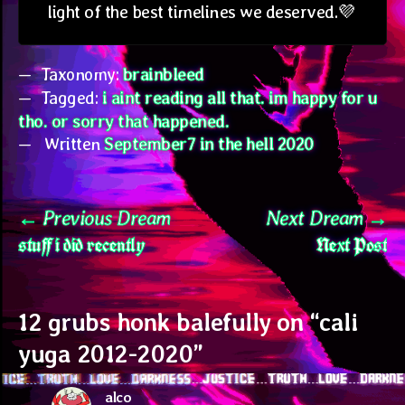
light of the best timelines we deserved.💜
Taxonomy:
brainbleed
Tagged:
i aint reading all that. im happy for u
tho. or sorry that happened.
Written
September7 in the hell 2020
Post
Previous
N
Previous Dream
Next Dream
stuff i did recently
Next Post
post:
po
navigation
12 grubs honk balefully on “
cali
yuga 2012-2020
”
alco
says: