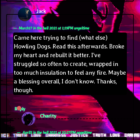
Jack
says:
March17 in the hell 2021 at 1;19PM angeltime
Came here trying to find (what else)
Howling Dogs. Read this afterwards. Broke
my heart and rebuilt it better. I’ve
struggled so often to create, wrapped in
too much insulation to feel any fire. Maybe
a blessing overall, I don’t know. Thanks,
though.
Reply
says:
Charity
April5 in the hell 2021 at 10;27PM angeltime