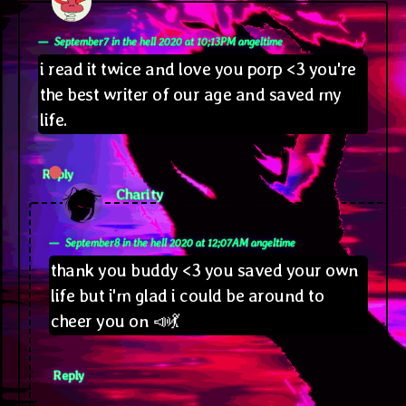
September7 in the hell 2020 at 10;13PM angeltime
i read it twice and love you porp <3 you're
the best writer of our age and saved my
life.
Reply
says:
Charity
September8 in the hell 2020 at 12;07AM angeltime
thank you buddy <3 you saved your own
life but i'm glad i could be around to
cheer you on 📣💃
Reply