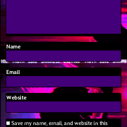
Name
Email
Website
Save my name, email, and website in this