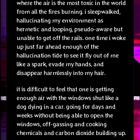
where the air is the most toxic in the world
from all the fires burning. i sleepwalked,
hallucinating my environment as
hermetic and looping, pseudo-aware but
unable to get off the rails. one time i woke
up just far ahead enough of the
hallucination tide to see it fly out of me
like a spark, evade my hands, and
disappear harmlessly into my hair.
it is difficult to feel that one is getting
enough air with the windows shut like a
dog dying in a car. going for days and
weeks without being able to open the
windows, off-gassing and cooking
chemicals and carbon dioxide building up.