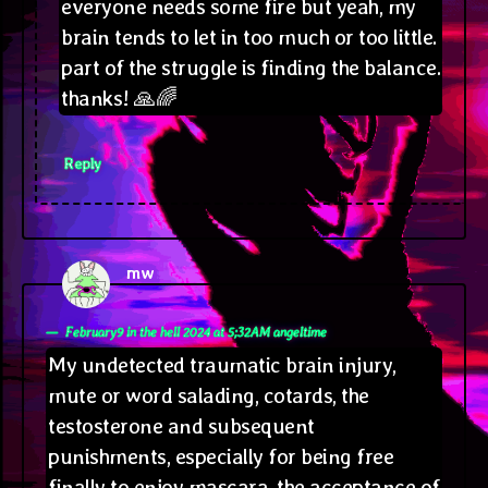
everyone needs some fire but yeah, my
brain tends to let in too much or too little.
part of the struggle is finding the balance.
thanks! 🙏🌈
Reply
mw
says:
February9 in the hell 2024 at 5;32AM angeltime
My undetected traumatic brain injury,
mute or word salading, cotards, the
testosterone and subsequent
punishments, especially for being free
finally to enjoy mascara, the acceptance of