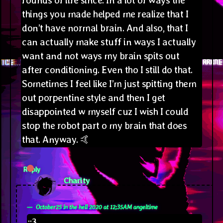
things you made helped me realize that I
don’t have normal brain. And also, that I
can actually make stuff in ways I actually
want and not ways my brain spits out
after conditioning. Even tho I still do that.
Sometimes I feel like I’m just spitting them
out porpentine style and then I get
disappointed w myself cuz I wish I could
stop the robot part o my brain that does
that. Anyway. 🤙
Reply
says:
Charity
October25 in the hell 2020 at 12;35AM angeltime
::3