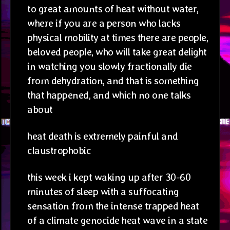
to great amounts of heat without water,
where if you are a person who lacks
physical mobility at times there are people,
beloved people, who will take great delight
in watching you slowly fractionally die
from dehydration, and that is something
that happened, and which no one talks
about
heat death is extremely painful and
claustrophobic
this week i kept waking up after 30-60
minutes of sleep with a suffocating
sensation from the intense trapped heat
of a climate genocide heat wave in a state